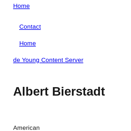
Skip
Home
Breadcrumb
to
Contact
main
Footer
content
Home
menu
Main
de Young Content Server
navigation
Albert Bierstadt
American