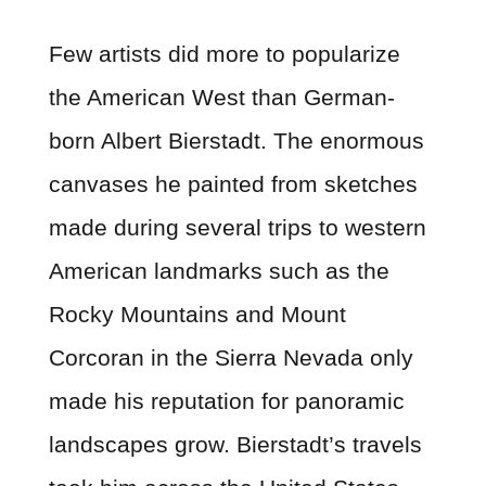
Few artists did more to popularize
the American West than German-
born Albert Bierstadt. The enormous
canvases he painted from sketches
made during several trips to western
American landmarks such as the
Rocky Mountains and Mount
Corcoran in the Sierra Nevada only
made his reputation for panoramic
landscapes grow. Bierstadt’s travels