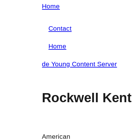
Skip
Home
Breadcrumb
to
Contact
main
Footer
content
Home
menu
Main
de Young Content Server
navigation
Rockwell Kent
American