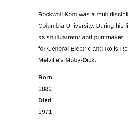
Rockwell Kent was a multidiscipli
Columbia University. During his l
as an illustrator and printmaker
for General Electric and Rolls Ro
Melville’s Moby-Dick.
Born
1882
Died
1971