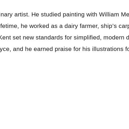
nary artist. He studied painting with William Me
ifetime, he worked as a dairy farmer, ship’s ca
. Kent set new standards for simplified, modern 
yce, and he earned praise for his illustrations 