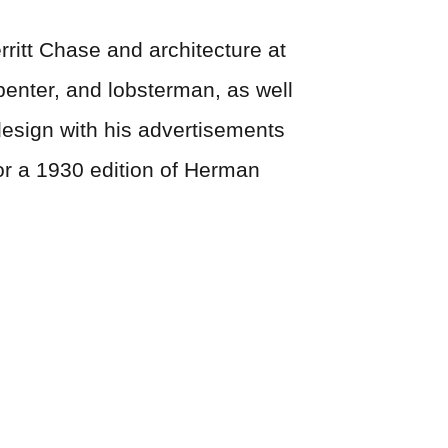
rritt Chase and architecture at
rpenter, and lobsterman, as well
design with his advertisements
for a 1930 edition of Herman