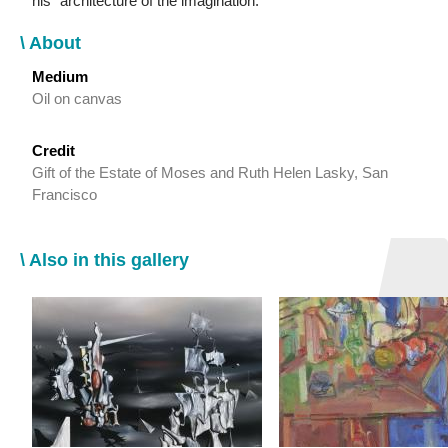
his “architecture of the imagination.”
\ About
Medium
Oil on canvas
Credit
Gift of the Estate of Moses and Ruth Helen Lasky, San
Francisco
\ Also in this gallery