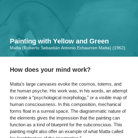
Skip
to
main
content
Painting with Yellow and Green
Matta (Roberto Sebastián Antonio Echaurren Matta) (1962)
How does your mind work?
Matta’s large canvases evoke the cosmos, totems, and
the human psyche. His work was, in his words, an attempt
to create a “psychological morphology,” or a visible map of
human consciousness. In this composition, mechanical
forms float in a surreal space. The diagrammatic nature of
the elements gives the impression that the painting can
function as a kind of blueprint for the subconscious. This
painting might also offer an example of what Matta called