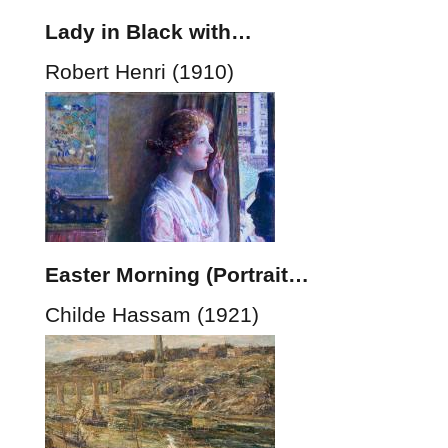
Lady in Black with…
Robert Henri (1910)
Easter Morning (Portrait…
Childe Hassam (1921)