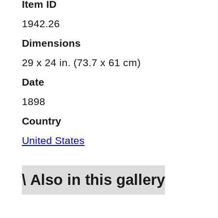
Item ID
1942.26
Dimensions
29 x 24 in. (73.7 x 61 cm)
Date
1898
Country
United States
\ Also in this gallery