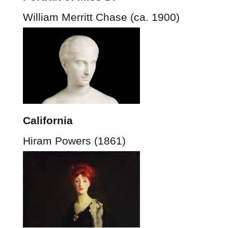
William Merritt Chase (ca. 1900)
California
Hiram Powers (1861)