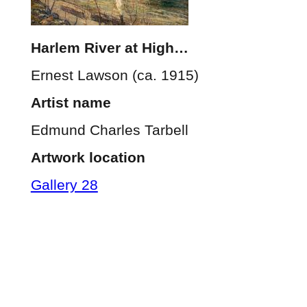
Harlem River at High…
Ernest Lawson (ca. 1915)
Artist name
Edmund Charles Tarbell
Artwork location
Gallery 28