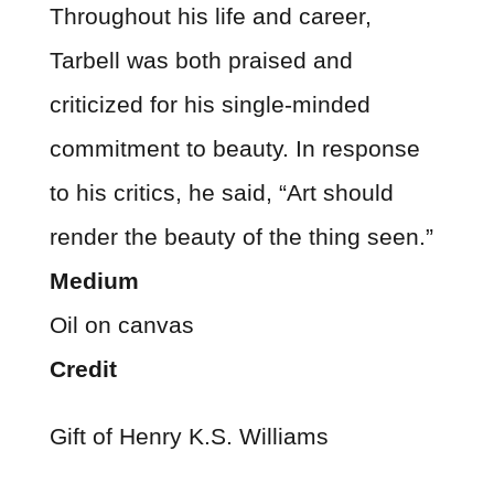
Throughout his life and career,
Tarbell was both praised and
criticized for his single-minded
commitment to beauty. In response
to his critics, he said, “Art should
render the beauty of the thing seen.”
Medium
Oil on canvas
Credit
Gift of Henry K.S. Williams