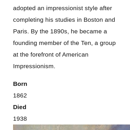
adopted an impressionist style after
completing his studies in Boston and
Paris. By the 1890s, he became a
founding member of the Ten, a group
at the forefront of American
Impressionism.
Born
1862
Died
1938