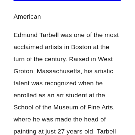
American
Edmund Tarbell was one of the most
acclaimed artists in Boston at the
turn of the century. Raised in West
Groton, Massachusetts, his artistic
talent was recognized when he
enrolled as an art student at the
School of the Museum of Fine Arts,
where he was made the head of
painting at just 27 years old. Tarbell