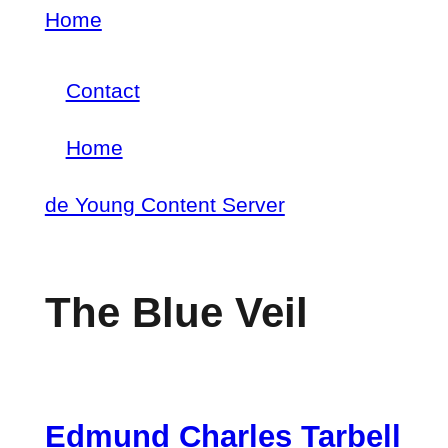
Skip
Home
Breadcrumb
to
Contact
main
Footer
content
Home
menu
Main
de Young Content Server
navigation
The Blue Veil
Edmund Charles Tarbell