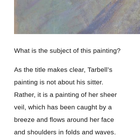
What is the subject of this painting?
As the title makes clear, Tarbell’s
painting is not about his sitter.
Rather, it is a painting of her sheer
veil, which has been caught by a
breeze and flows around her face
and shoulders in folds and waves.