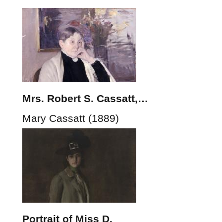
Mrs. Robert S. Cassatt,…
Mary Cassatt (1889)
Portrait of Miss D.