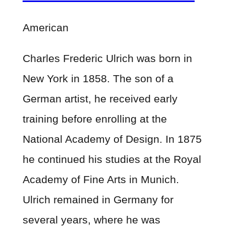
American
Charles Frederic Ulrich was born in
New York in 1858. The son of a
German artist, he received early
training before enrolling at the
National Academy of Design. In 1875
he continued his studies at the Royal
Academy of Fine Arts in Munich.
Ulrich remained in Germany for
several years, where he was