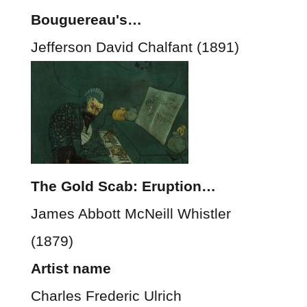
Bouguereau's…
Jefferson David Chalfant (1891)
The Gold Scab: Eruption…
James Abbott McNeill Whistler
(1879)
Artist name
Charles Frederic Ulrich