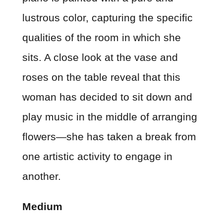
lustrous color, capturing the specific
qualities of the room in which she
sits. A close look at the vase and
roses on the table reveal that this
woman has decided to sit down and
play music in the middle of arranging
flowers—she has taken a break from
one artistic activity to engage in
another.
Medium