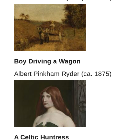
Boy Driving a Wagon
Albert Pinkham Ryder (ca. 1875)
A Celtic Huntress