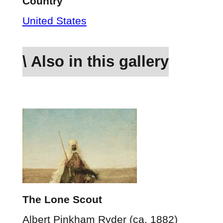
Country
United States
\ Also in this gallery
The Lone Scout
Albert Pinkham Ryder (ca. 1882)