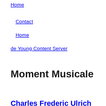
Skip
Home
Breadcrumb
to
Contact
main
Footer
content
Home
menu
Main
de Young Content Server
navigation
Moment Musicale
Charles Frederic Ulrich