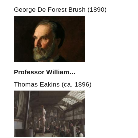
George De Forest Brush (1890)
Professor William…
Thomas Eakins (ca. 1896)