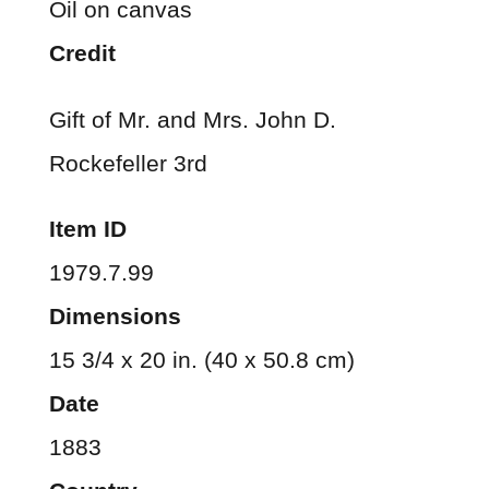
Oil on canvas
Credit
Gift of Mr. and Mrs. John D.
Rockefeller 3rd
Item ID
1979.7.99
Dimensions
15 3/4 x 20 in. (40 x 50.8 cm)
Date
1883