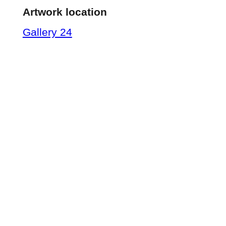
Artwork location
Gallery 24