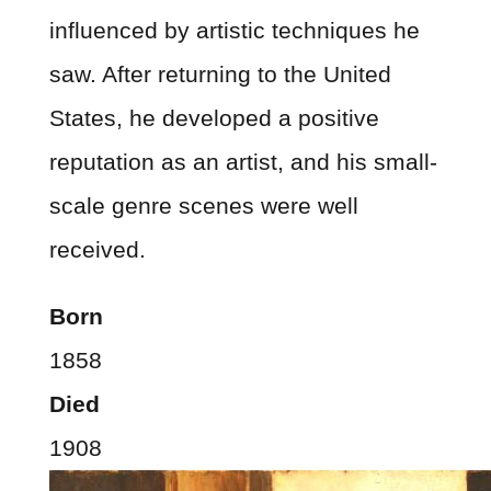
influenced by artistic techniques he
saw. After returning to the United
States, he developed a positive
reputation as an artist, and his small-
scale genre scenes were well
received.
Born
1858
Died
1908