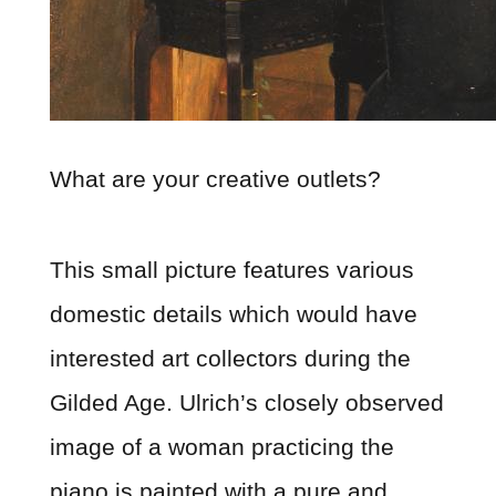
What are your creative outlets?
This small picture features various
domestic details which would have
interested art collectors during the
Gilded Age. Ulrich’s closely observed
image of a woman practicing the
piano is painted with a pure and