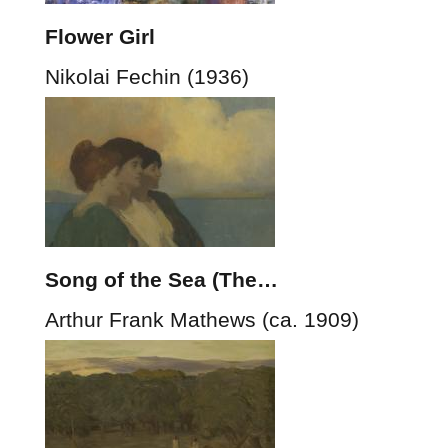
Flower Girl
Nikolai Fechin (1936)
Song of the Sea (The…
Arthur Frank Mathews (ca. 1909)