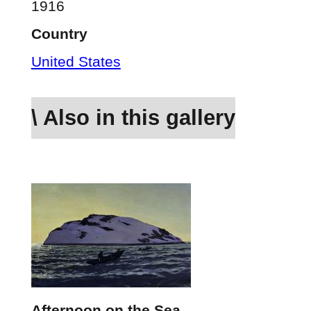
1916
Country
United States
\ Also in this gallery
Afternoon on the Sea,…