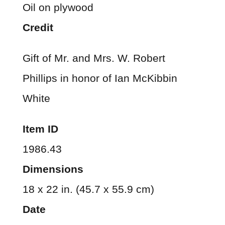
Oil on plywood
Credit
Gift of Mr. and Mrs. W. Robert
Phillips in honor of Ian McKibbin
White
Item ID
1986.43
Dimensions
18 x 22 in. (45.7 x 55.9 cm)
Date