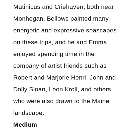
Matinicus and Criehaven, both near
Monhegan. Bellows painted many
energetic and expressive seascapes
on these trips, and he and Emma
enjoyed spending time in the
company of artist friends such as
Robert and Marjorie Henri, John and
Dolly Sloan, Leon Kroll, and others
who were also drawn to the Maine
landscape.
Medium