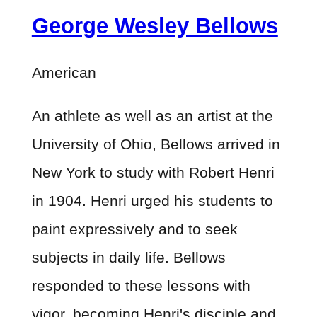
George Wesley Bellows
American
An athlete as well as an artist at the
University of Ohio, Bellows arrived in
New York to study with Robert Henri
in 1904. Henri urged his students to
paint expressively and to seek
subjects in daily life. Bellows
responded to these lessons with
vigor, becoming Henri's disciple and