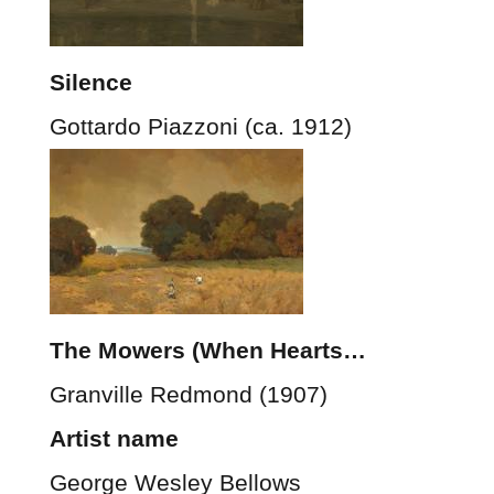
Silence
Gottardo Piazzoni (ca. 1912)
The Mowers (When Hearts…
Granville Redmond (1907)
Artist name
George Wesley Bellows