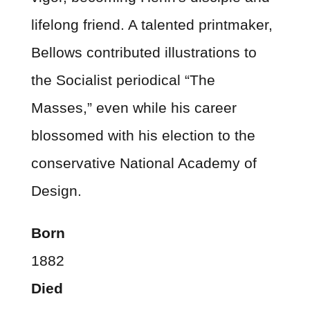
lifelong friend. A talented printmaker,
Bellows contributed illustrations to
the Socialist periodical “The
Masses,” even while his career
blossomed with his election to the
conservative National Academy of
Design.
Born
1882
Died