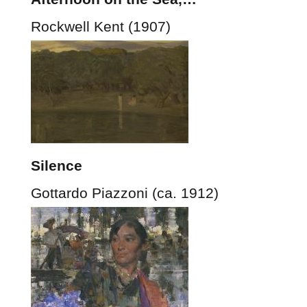
Rockwell Kent (1907)
Silence
Gottardo Piazzoni (ca. 1912)