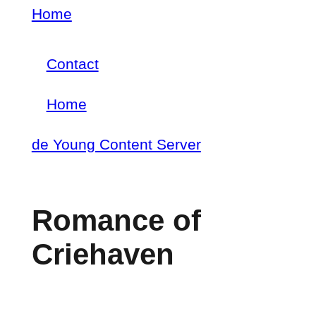
Skip
Home
Breadcrumb
to
Contact
main
Footer
content
Home
menu
Main
de Young Content Server
navigation
Romance of
Criehaven