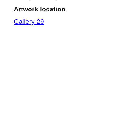
Artwork location
Gallery 29