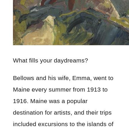
What fills your daydreams?
Bellows and his wife, Emma, went to
Maine every summer from 1913 to
1916. Maine was a popular
destination for artists, and their trips
included excursions to the islands of