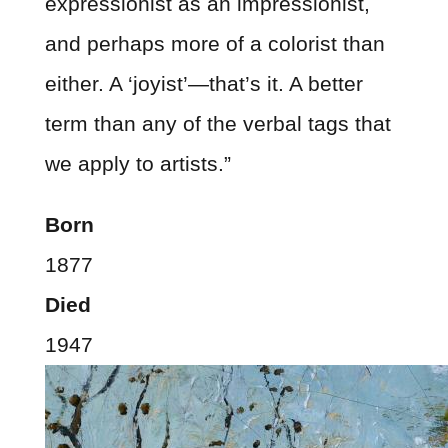
expressionist as an impressionist,
and perhaps more of a colorist than
either. A ‘joyist’—that’s it. A better
term than any of the verbal tags that
we apply to artists.”
Born
1877
Died
1947