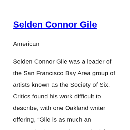
Selden Connor Gile
American
Selden Connor Gile was a leader of
the San Francisco Bay Area group of
artists known as the Society of Six.
Critics found his work difficult to
describe, with one Oakland writer
offering, “Gile is as much an