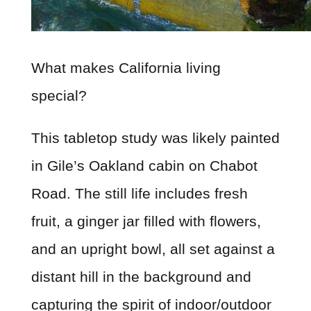
What makes California living
special?
This tabletop study was likely painted
in Gile’s Oakland cabin on Chabot
Road. The still life includes fresh
fruit, a ginger jar filled with flowers,
and an upright bowl, all set against a
distant hill in the background and
capturing the spirit of indoor/outdoor