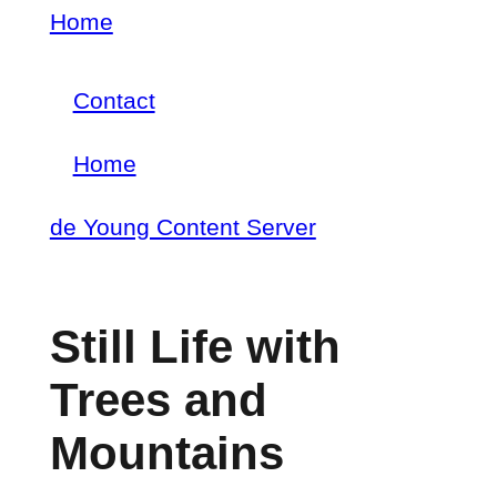
Skip
Home
Breadcrumb
to
Contact
main
Footer
content
Home
menu
Main
de Young Content Server
navigation
Still Life with
Trees and
Mountains