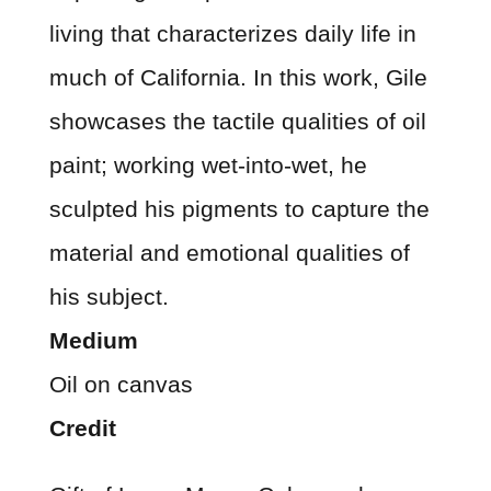
living that characterizes daily life in
much of California. In this work, Gile
showcases the tactile qualities of oil
paint; working wet-into-wet, he
sculpted his pigments to capture the
material and emotional qualities of
his subject.
Medium
Oil on canvas
Credit