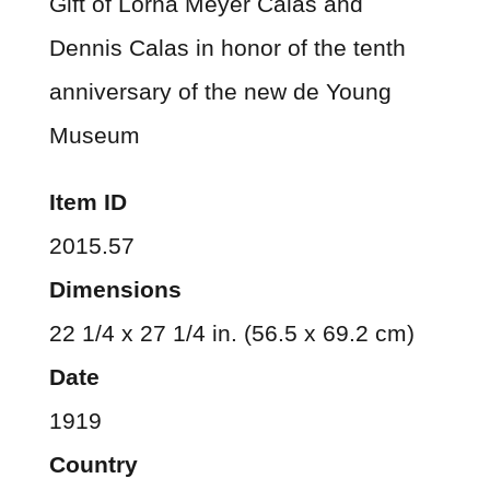
Gift of Lorna Meyer Calas and
Dennis Calas in honor of the tenth
anniversary of the new de Young
Museum
Item ID
2015.57
Dimensions
22 1/4 x 27 1/4 in. (56.5 x 69.2 cm)
Date
1919
Country