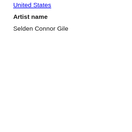
United States
Artist name
Selden Connor Gile