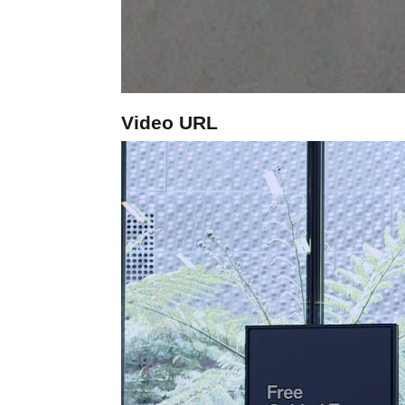
Video URL