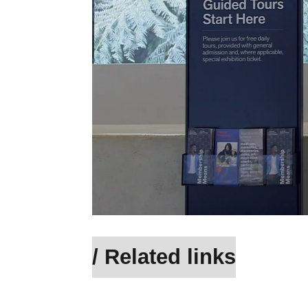
/ Related links