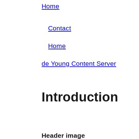
Skip
Home
Breadcrumb
to
Contact
main
Footer
content
Home
menu
Main
de Young Content Server
navigation
Introduction
Header image