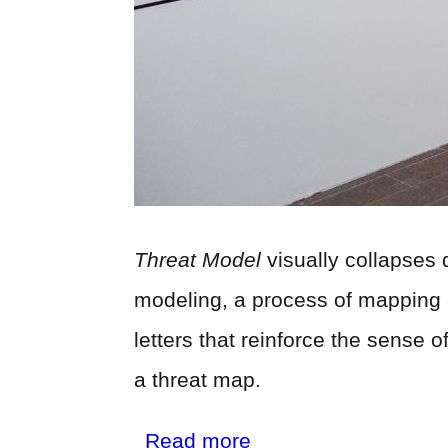
Threat Model
visually collapses 
modeling, a process of mapping a 
letters that reinforce the sense 
a threat map.
about
Read more