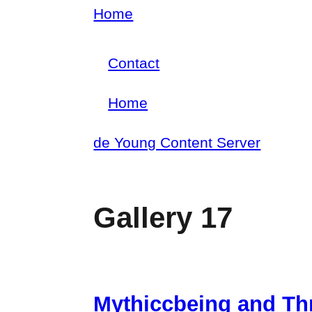
Skip
Home
Breadcrumb
to
Contact
main
Footer
content
Home
menu
Main
de Young Content Server
navigation
Gallery 17
Mythiccbeing and Th