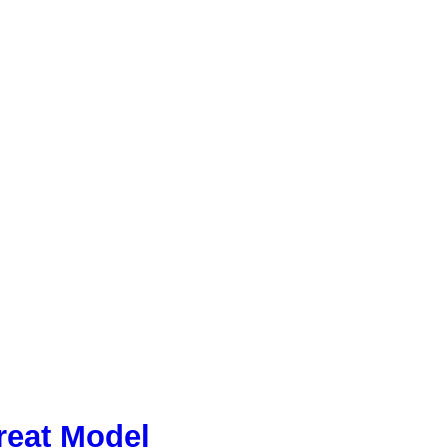
reat Model