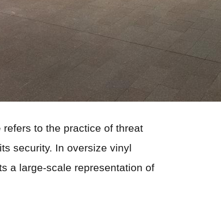
refers to the practice of threat
s security. In oversize vinyl
ts a large-scale representation of