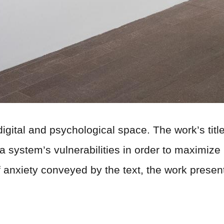
digital and psychological space. The work’s title 
system’s vulnerabilities in order to maximize it
of anxiety conveyed by the text, the work presen