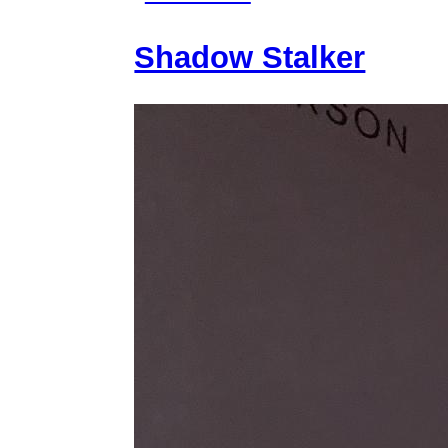
Mythiccbeing
Shadow Stalker
and
Threat
Model