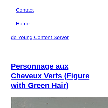
Skip
Contact
Footer
to
Home
menu
Main
main
de Young Content Server
navigation
content
Personnage aux
Cheveux Verts (Figure
with Green Hair)