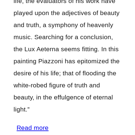
life, the evaluators of his work have
played upon the adjectives of beauty
and truth, a symphony of heavenly
music. Searching for a conclusion,
the Lux Aeterna seems fitting. In this
painting Piazzoni has epitomized the
desire of his life; that of flooding the
white-robed figure of truth and
beauty, in the effulgence of eternal
light.”
about
Read more