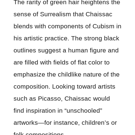
The rarity of green hair heightens the
sense of Surrealism that Chaissac
blends with components of Cubism in
his artistic practice. The strong black
outlines suggest a human figure and
are filled with fields of flat color to
emphasize the childlike nature of the
composition. Looking toward artists
such as Picasso, Chaissac would
find inspiration in “unschooled”
artworks—for instance, children’s or
folk compositions.