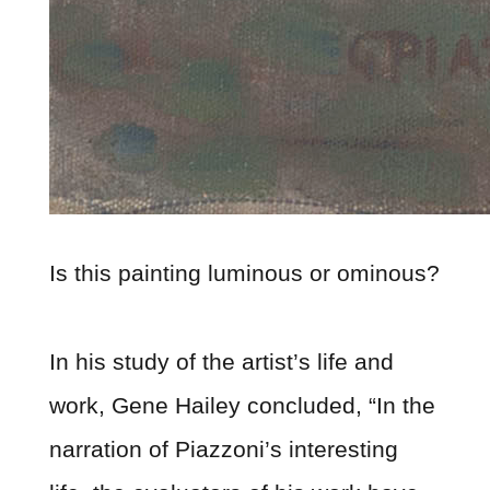
Is this painting luminous or ominous?
In his study of the artist’s life and
work, Gene Hailey concluded, “In the
narration of Piazzoni’s interesting