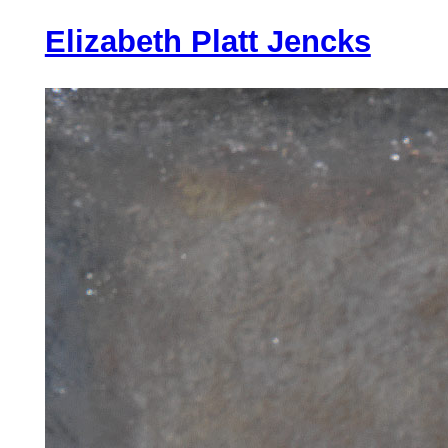
Lux
Elizabeth Platt Jencks
Aeterna