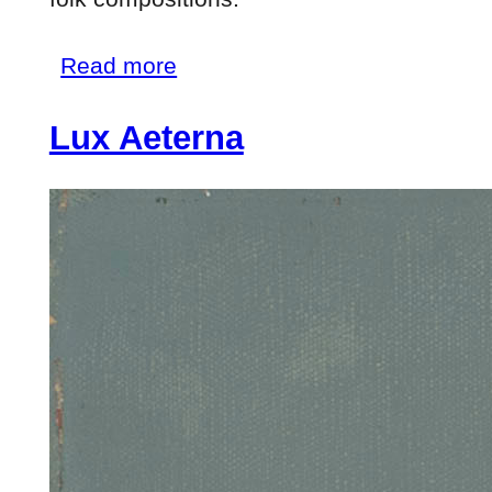
about
Read more
Personnage
Lux Aeterna
aux
Cheveux
Verts
(Figure
with
Green
Hair)