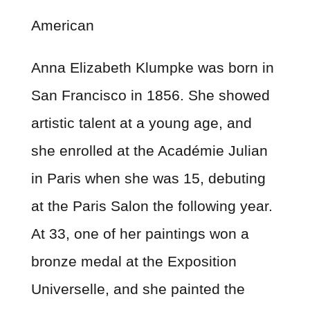
American
Anna Elizabeth Klumpke was born in
San Francisco in 1856. She showed
artistic talent at a young age, and
she enrolled at the Académie Julian
in Paris when she was 15, debuting
at the Paris Salon the following year.
At 33, one of her paintings won a
bronze medal at the Exposition
Universelle, and she painted the