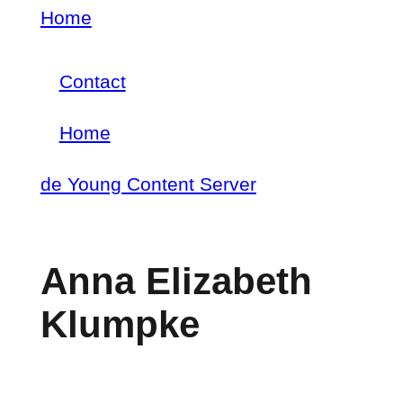
Skip
Home
Breadcrumb
to
Contact
main
Footer
content
Home
menu
Main
de Young Content Server
navigation
Anna Elizabeth
Klumpke