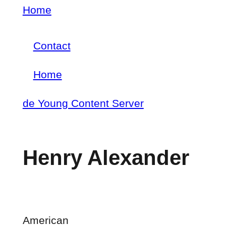
Skip
Home
Breadcrumb
to
Contact
main
Footer
content
Home
menu
Main
de Young Content Server
navigation
Henry Alexander
American