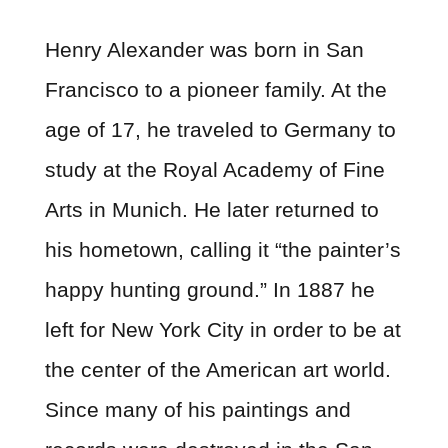
Henry Alexander was born in San
Francisco to a pioneer family. At the
age of 17, he traveled to Germany to
study at the Royal Academy of Fine
Arts in Munich. He later returned to
his hometown, calling it “the painter’s
happy hunting ground.” In 1887 he
left for New York City in order to be at
the center of the American art world.
Since many of his paintings and