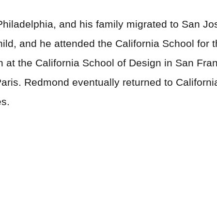
iladelphia, and his family migrated to San Jose
ild, and he attended the California School for 
n at the California School of Design in San Fran
Paris. Redmond eventually returned to Californ
es.