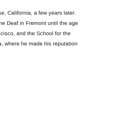
, California, a few years later.
the Deaf in Fremont until the age
cisco, and the School for the
ia, where he made his reputation