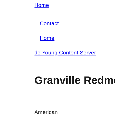
Skip
Home
Breadcrumb
to
Contact
main
Footer
content
Home
menu
Main
de Young Content Server
navigation
Granville Red
American