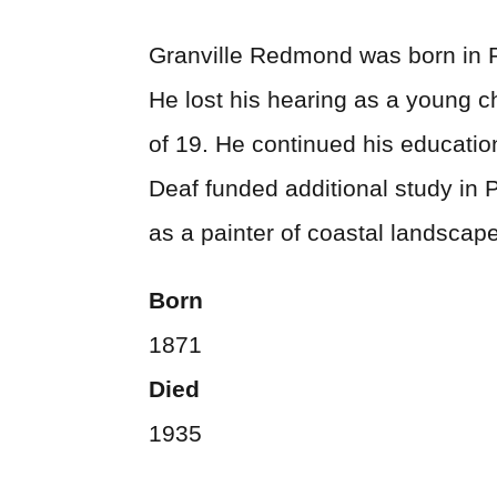
Granville Redmond was born in Ph
He lost his hearing as a young ch
of 19. He continued his educatio
Deaf funded additional study in 
as a painter of coastal landscap
Born
1871
Died
1935