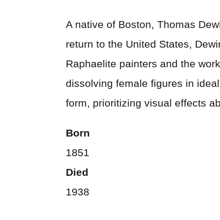
A native of Boston, Thomas Dewin
return to the United States, Dew
Raphaelite painters and the work
dissolving female figures in ide
form, prioritizing visual effects 
Born
1851
Died
1938