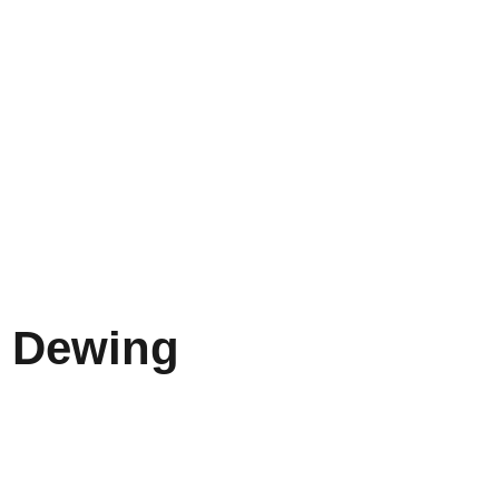
 Dewing