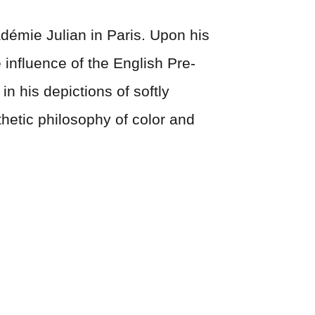
démie Julian in Paris. Upon his
 influence of the English Pre-
n his depictions of softly
hetic philosophy of color and