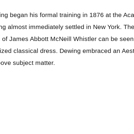
g began his formal training in 1876 at the Aca
ing almost immediately settled in New York. The
 of James Abbott McNeill Whistler can be seen i
alized classical dress. Dewing embraced an Aest
above subject matter.