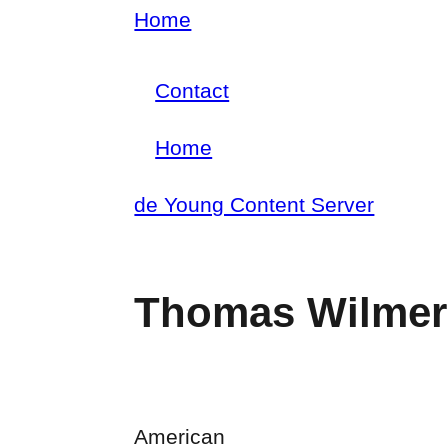
Skip
Home
Breadcrumb
to
Contact
main
Footer
content
Home
menu
Main
de Young Content Server
navigation
Thomas Wilmer
American