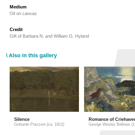
Medium
Oil on canvas
Credit
Gift of Barbara N. and William G. Hyland
\ Also in this gallery
Silence
Romance of Criehave
Gottardo Piazzoni (ca. 1912)
George Wesley Bellows (1