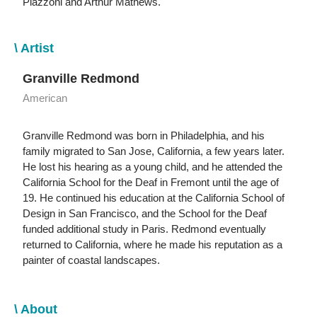
Piazzoni and Arthur Mathews.
\ Artist
Granville Redmond
American
Granville Redmond was born in Philadelphia, and his
family migrated to San Jose, California, a few years later.
He lost his hearing as a young child, and he attended the
California School for the Deaf in Fremont until the age of
19. He continued his education at the California School of
Design in San Francisco, and the School for the Deaf
funded additional study in Paris. Redmond eventually
returned to California, where he made his reputation as a
painter of coastal landscapes.
\ About