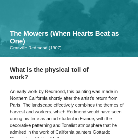
Skip
to
main
content
The Mowers (When Hearts Beat as
One)
Granville Redmond (1907)
What is the physical toll of
work?
An early work by Redmond, this painting was made in
Northern California shortly after the artist’s return from
Paris. The landscape effectively combines the themes of
harvest and workers, which Redmond would have seen
during his time as an art student in France, with the
decorative patterning and Tonalist atmosphere that he
admired in the work of California painters Gottardo