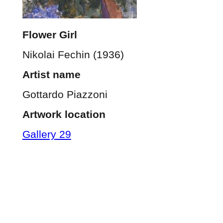
Flower Girl
Nikolai Fechin (1936)
Artist name
Gottardo Piazzoni
Artwork location
Gallery 29