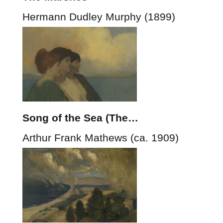
Hermann Dudley Murphy (1899)
Song of the Sea (The…
Arthur Frank Mathews (ca. 1909)