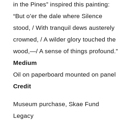
in the Pines” inspired this painting:
“But o’er the dale where Silence
stood, / With tranquil dews austerely
crowned, / A wilder glory touched the
wood,—/ A sense of things profound.”
Medium
Oil on paperboard mounted on panel
Credit
Museum purchase, Skae Fund
Legacy