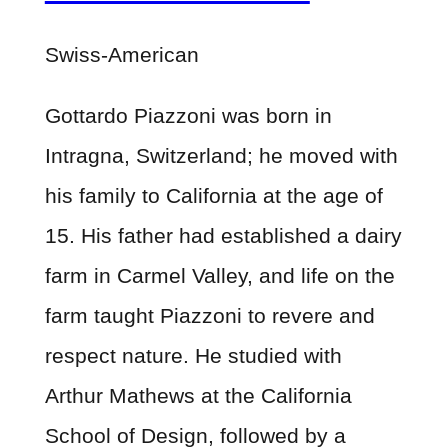
Swiss-American
Gottardo Piazzoni was born in
Intragna, Switzerland; he moved with
his family to California at the age of
15. His father had established a dairy
farm in Carmel Valley, and life on the
farm taught Piazzoni to revere and
respect nature. He studied with
Arthur Mathews at the California
School of Design, followed by a