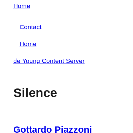
Skip
Home
Breadcrumb
to
Contact
main
Footer
content
Home
menu
Main
de Young Content Server
navigation
Silence
Gottardo Piazzoni