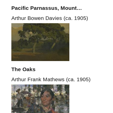
Pacific Parnassus, Mount…
Arthur Bowen Davies (ca. 1905)
The Oaks
Arthur Frank Mathews (ca. 1905)