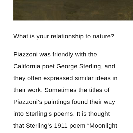
What is your relationship to nature?
Piazzoni was friendly with the
California poet George Sterling, and
they often expressed similar ideas in
their work. Sometimes the titles of
Piazzoni’s paintings found their way
into Sterling’s poems. It is thought
that Sterling’s 1911 poem “Moonlight