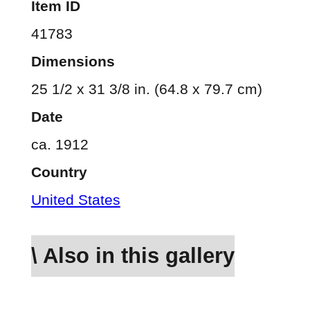
Item ID
41783
Dimensions
25 1/2 x 31 3/8 in. (64.8 x 79.7 cm)
Date
ca. 1912
Country
United States
\ Also in this gallery