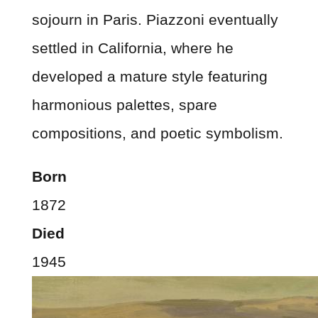
sojourn in Paris. Piazzoni eventually
settled in California, where he
developed a mature style featuring
harmonious palettes, spare
compositions, and poetic symbolism.
Born
1872
Died
1945