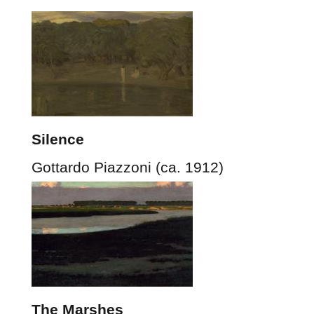
Silence
Gottardo Piazzoni (ca. 1912)
The Marshes