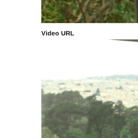
Video URL