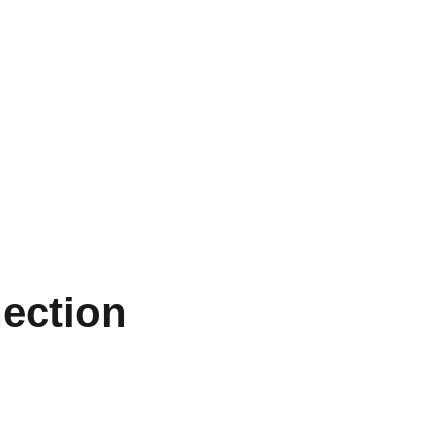
ection