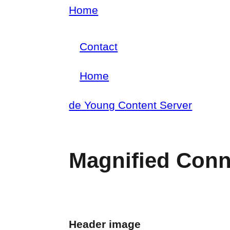
Skip
Home
Breadcrumb
to
Contact
main
Footer
content
Home
menu
Main
de Young Content Server
navigation
Magnified Conn
Header image