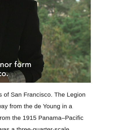
s of San Francisco. The Legion
way from the de Young in a
ion from the 1915 Panama–Pacific
was a three-quarter-scale