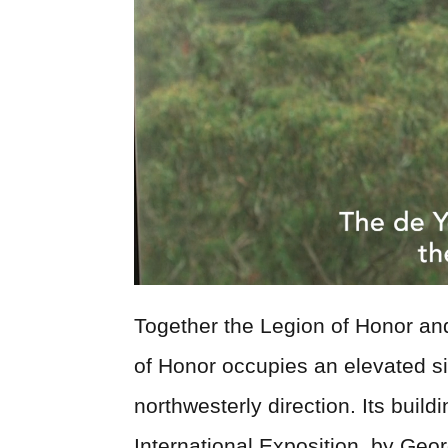
Together the Legion of Honor a
of Honor occupies an elevated si
northwesterly direction. Its buil
International Exposition, by Geo