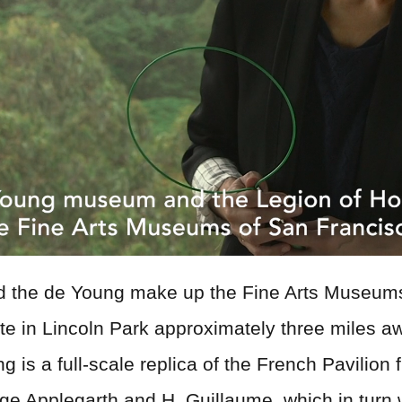
nd the de Young make up the Fine Arts Museum
te in Lincoln Park approximately three miles a
ding is a full-scale replica of the French Pavil
rge Applegarth and H. Guillaume, which in turn 