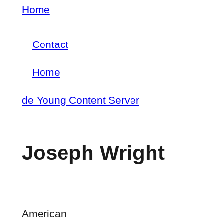
Skip
Home
Breadcrumb
to
Contact
main
Footer
content
Home
menu
Main
de Young Content Server
navigation
Joseph Wright
American