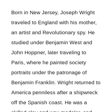
Born in New Jersey, Joseph Wright
traveled to England with his mother,
an artist and Revolutionary spy. He
studied under Benjamin West and
John Hoppner, later traveling to
Paris, where he painted society
portraits under the patronage of
Benjamin Franklin. Wright returned to
America penniless after a shipwreck
off the Spanish coast. He was a