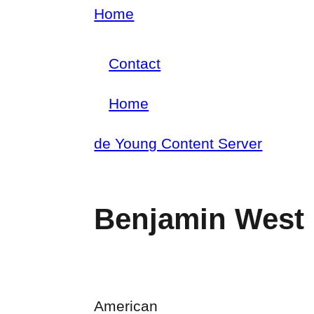
Skip
Home
Breadcrumb
to
Contact
main
Footer
content
Home
menu
Main
de Young Content Server
navigation
Benjamin West
American