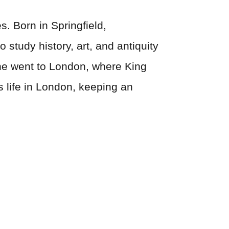
s. Born in Springfield,
study history, art, and antiquity
3 he went to London, where King
 life in London, keeping an