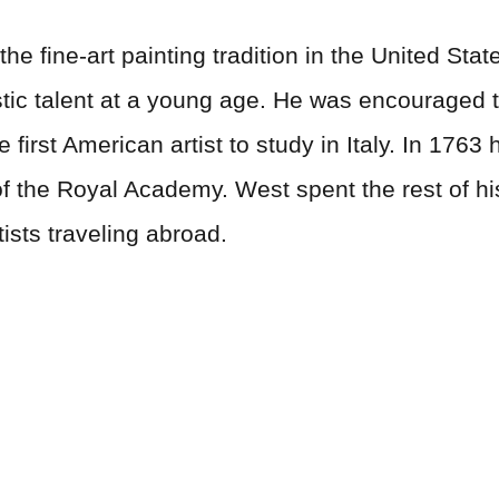
e fine-art painting tradition in the United State
ic talent at a young age. He was encouraged to 
first American artist to study in Italy. In 176
 the Royal Academy. West spent the rest of his
ists traveling abroad.