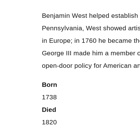
Benjamin West helped establish th
Pennsylvania, West showed artist
in Europe; in 1760 he became the 
George III made him a member of
open-door policy for American art
Born
1738
Died
1820