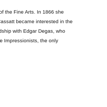
f the Fine Arts. In 1866 she
 Cassatt became interested in the
dship with Edgar Degas, who
e Impressionists, the only