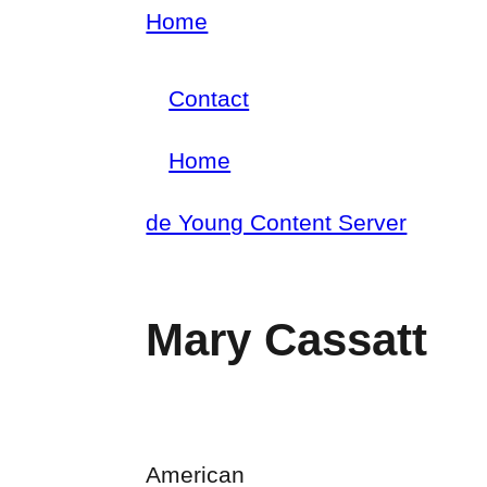
Skip
Home
Breadcrumb
to
Contact
main
Footer
content
Home
menu
Main
de Young Content Server
navigation
Mary Cassatt
American