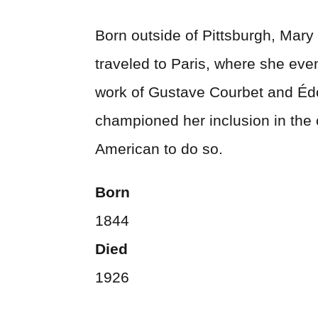
Born outside of Pittsburgh, Mary
traveled to Paris, where she even
work of Gustave Courbet and Éd
championed her inclusion in the 
American to do so.
Born
1844
Died
1926