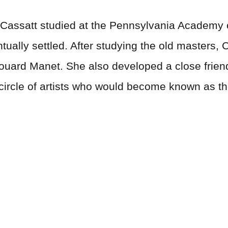
 Cassatt studied at the Pennsylvania Academy o
tually settled. After studying the old masters,
ouard Manet. She also developed a close frien
circle of artists who would become known as th