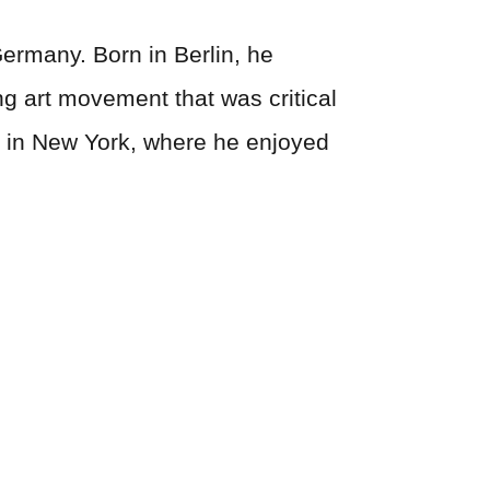
ermany. Born in Berlin, he
ng art movement that was critical
ed in New York, where he enjoyed