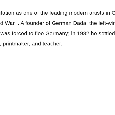
ation as one of the leading modern artists in G
ld War I. A founder of German Dada, the left-wi
e was forced to flee Germany; in 1932 he settl
 printmaker, and teacher.