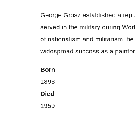
George Grosz established a reput
served in the military during Wor
of nationalism and militarism, h
widespread success as a painter,
Born
1893
Died
1959