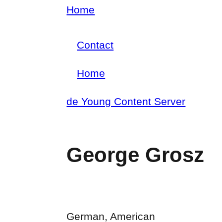
Skip
Home
Breadcrumb
to
Contact
main
Footer
content
Home
menu
Main
de Young Content Server
navigation
George Grosz
German, American