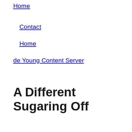
Skip
Home
Breadcrumb
to
Contact
main
Footer
content
Home
menu
Main
de Young Content Server
navigation
A Different
Sugaring Off