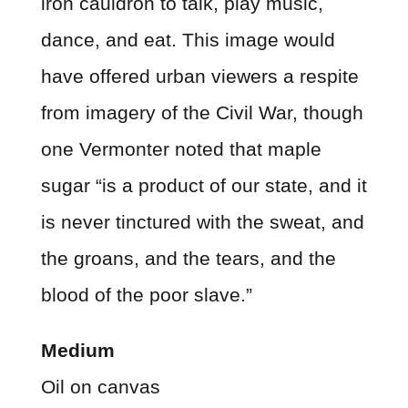
iron cauldron to talk, play music,
dance, and eat. This image would
have offered urban viewers a respite
from imagery of the Civil War, though
one Vermonter noted that maple
sugar “is a product of our state, and it
is never tinctured with the sweat, and
the groans, and the tears, and the
blood of the poor slave.”
Medium
Oil on canvas