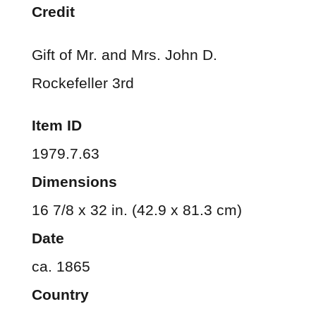
Credit
Gift of Mr. and Mrs. John D.
Rockefeller 3rd
Item ID
1979.7.63
Dimensions
16 7/8 x 32 in. (42.9 x 81.3 cm)
Date
ca. 1865
Country