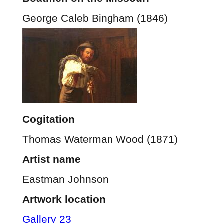
George Caleb Bingham (1846)
Cogitation
Thomas Waterman Wood (1871)
Artist name
Eastman Johnson
Artwork location
Gallery 23