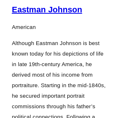
Eastman Johnson
American
Although Eastman Johnson is best
known today for his depictions of life
in late 19th-century America, he
derived most of his income from
portraiture. Starting in the mid-1840s,
he secured important portrait
commissions through his father’s
political connections. Following a