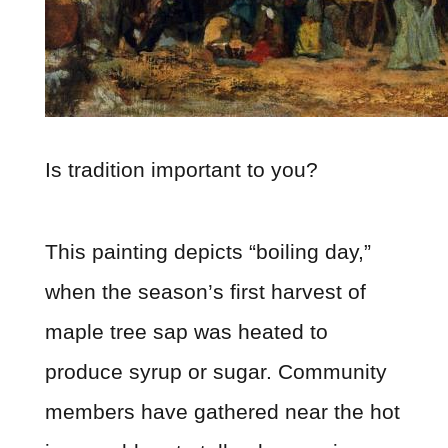
Is tradition important to you?
This painting depicts “boiling day,”
when the season’s first harvest of
maple tree sap was heated to
produce syrup or sugar. Community
members have gathered near the hot