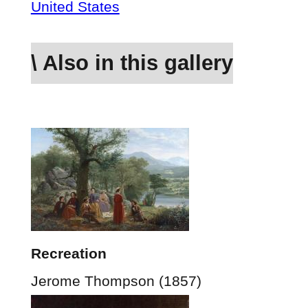
United States
\ Also in this gallery
Recreation
Jerome Thompson (1857)