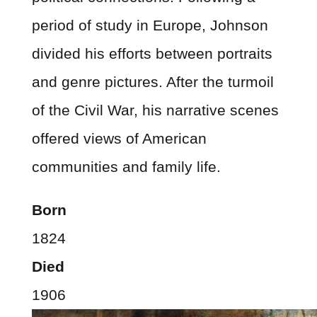
period of study in Europe, Johnson
divided his efforts between portraits
and genre pictures. After the turmoil
of the Civil War, his narrative scenes
offered views of American
communities and family life.
Born
1824
Died
1906