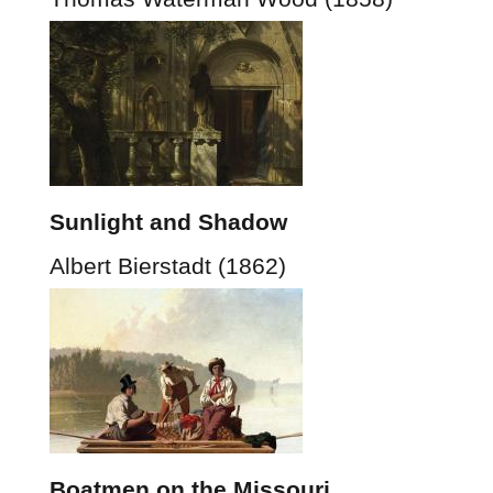
Sunlight and Shadow
Albert Bierstadt (1862)
Boatmen on the Missouri