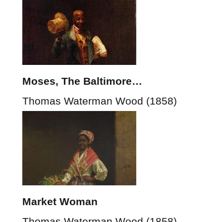
Moses, The Baltimore…
Thomas Waterman Wood (1858)
Market Woman
Thomas Waterman Wood (1858)