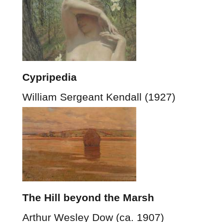
Cypripedia
William Sergeant Kendall (1927)
The Hill beyond the Marsh
Arthur Wesley Dow (ca. 1907)