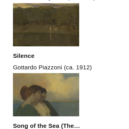
Silence
Gottardo Piazzoni (ca. 1912)
Song of the Sea (The…