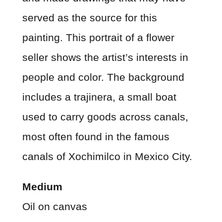
served as the source for this
painting. This portrait of a flower
seller shows the artist’s interests in
people and color. The background
includes a trajinera, a small boat
used to carry goods across canals,
most often found in the famous
canals of Xochimilco in Mexico City.
Medium
Oil on canvas