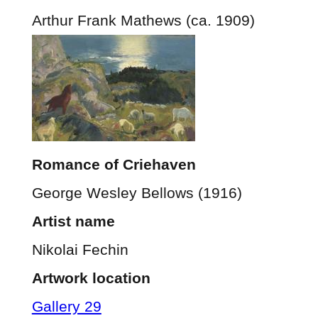
Arthur Frank Mathews (ca. 1909)
Romance of Criehaven
George Wesley Bellows (1916)
Artist name
Nikolai Fechin
Artwork location
Gallery 29