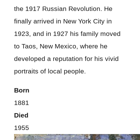
the 1917 Russian Revolution. He
finally arrived in New York City in
1923, and in 1927 his family moved
to Taos, New Mexico, where he
developed a reputation for his vivid
portraits of local people.
Born
1881
Died
1955