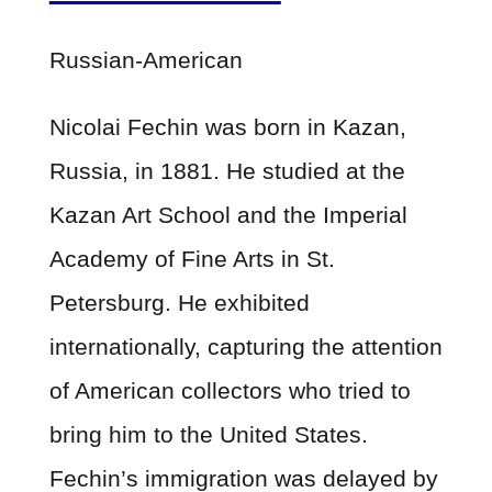
Russian-American
Nicolai Fechin was born in Kazan,
Russia, in 1881. He studied at the
Kazan Art School and the Imperial
Academy of Fine Arts in St.
Petersburg. He exhibited
internationally, capturing the attention
of American collectors who tried to
bring him to the United States.
Fechin’s immigration was delayed by