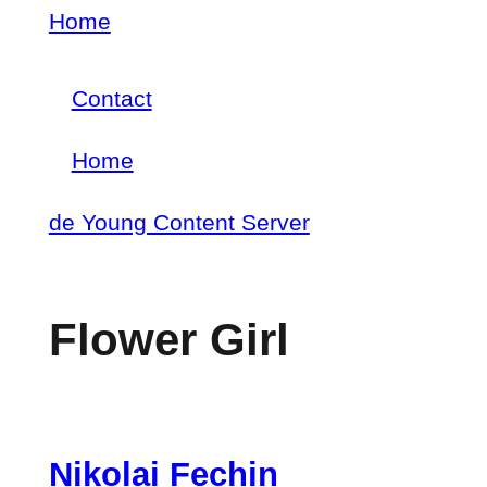
Skip
Home
Breadcrumb
to
Contact
main
Footer
content
Home
menu
Main
de Young Content Server
navigation
Flower Girl
Nikolai Fechin