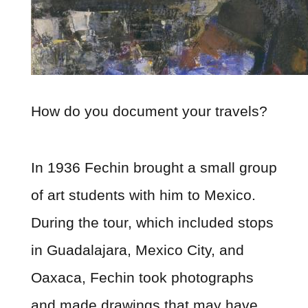
How do you document your travels?
In 1936 Fechin brought a small group
of art students with him to Mexico.
During the tour, which included stops
in Guadalajara, Mexico City, and
Oaxaca, Fechin took photographs
and made drawings that may have