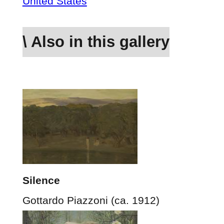
United States
\ Also in this gallery
Silence
Gottardo Piazzoni (ca. 1912)