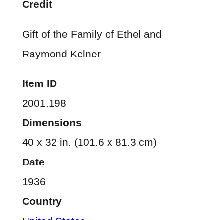
Credit
Gift of the Family of Ethel and
Raymond Kelner
Item ID
2001.198
Dimensions
40 x 32 in. (101.6 x 81.3 cm)
Date
1936
Country