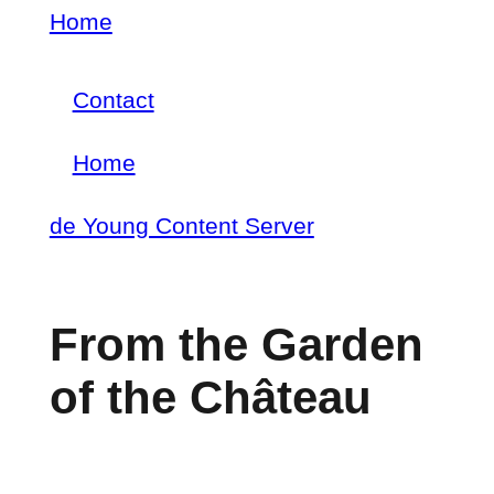
Skip
Home
Breadcrumb
to
Contact
main
Footer
content
Home
menu
Main
de Young Content Server
navigation
From the Garden
of the Château