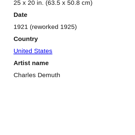
25 x 20 in. (63.5 x 50.8 cm)
Date
1921 (reworked 1925)
Country
United States
Artist name
Charles Demuth