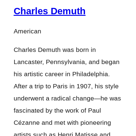
Charles Demuth
American
Charles Demuth was born in
Lancaster, Pennsylvania, and began
his artistic career in Philadelphia.
After a trip to Paris in 1907, his style
underwent a radical change—he was
fascinated by the work of Paul
Cézanne and met with pioneering
artists such as Henri Matisse and