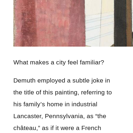
What makes a city feel familiar?
Demuth employed a subtle joke in
the title of this painting, referring to
his family’s home in industrial
Lancaster, Pennsylvania, as “the
château,” as if it were a French