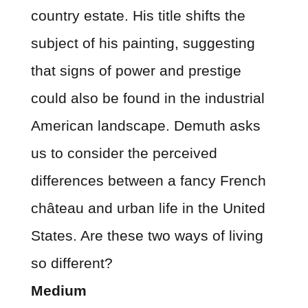
country estate. His title shifts the
subject of his painting, suggesting
that signs of power and prestige
could also be found in the industrial
American landscape. Demuth asks
us to consider the perceived
differences between a fancy French
château and urban life in the United
States. Are these two ways of living
so different?
Medium