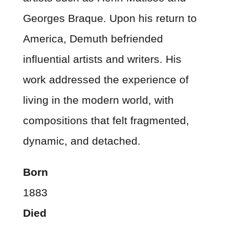
Georges Braque. Upon his return to
America, Demuth befriended
influential artists and writers. His
work addressed the experience of
living in the modern world, with
compositions that felt fragmented,
dynamic, and detached.
Born
1883
Died