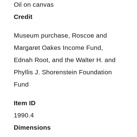
Oil on canvas
Credit
Museum purchase, Roscoe and
Margaret Oakes Income Fund,
Ednah Root, and the Walter H. and
Phyllis J. Shorenstein Foundation
Fund
Item ID
1990.4
Dimensions