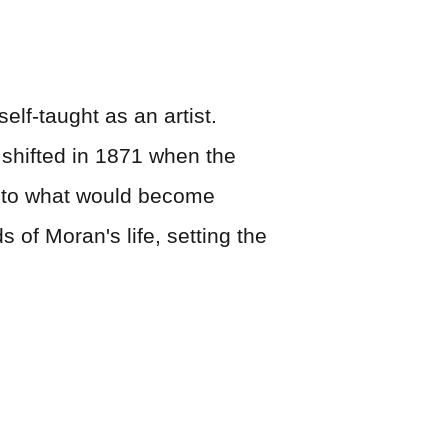
lf-taught as an artist.
 shifted in 1871 when the
on to what would become
 of Moran's life, setting the