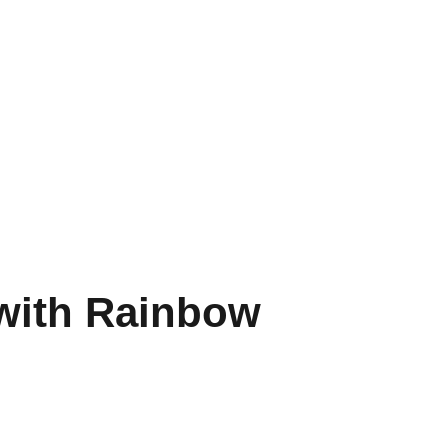
with Rainbow