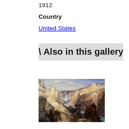
1912
Country
United States
\ Also in this gallery