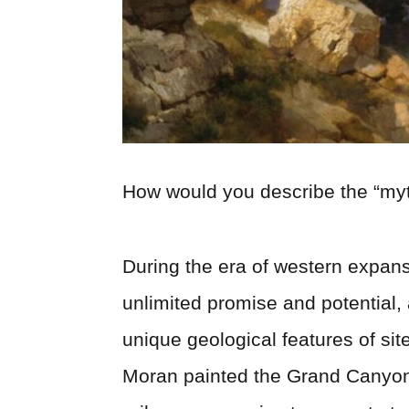
How would you describe the “myt
During the era of western expansi
unlimited promise and potential,
unique geological features of si
Moran painted the Grand Canyon