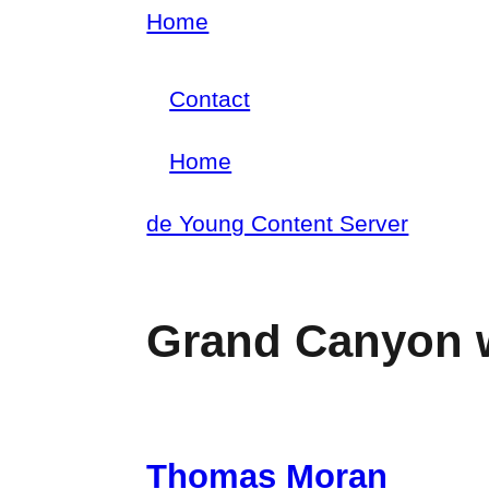
Skip
Home
Breadcrumb
to
Contact
main
Footer
content
Home
menu
Main
de Young Content Server
navigation
Grand Canyon 
Thomas Moran