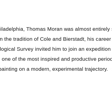
iladelphia, Thomas Moran was almost entirely se
 the tradition of Cole and Bierstadt, his career
ological Survey invited him to join an expediti
one of the most inspired and productive periods
painting on a modern, experimental trajectory.