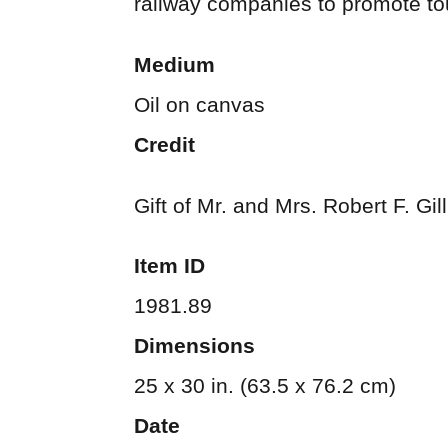
railway companies to promote to
Medium
Oil on canvas
Credit
Gift of Mr. and Mrs. Robert F. Gi
Item ID
1981.89
Dimensions
25 x 30 in. (63.5 x 76.2 cm)
Date