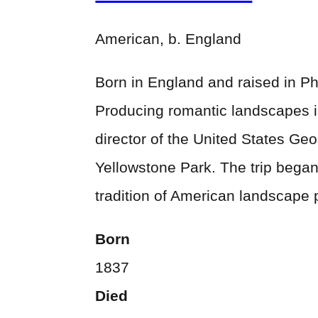
American, b. England
Born in England and raised in Ph
Producing romantic landscapes in
director of the United States Ge
Yellowstone Park. The trip began 
tradition of American landscape 
Born
1837
Died