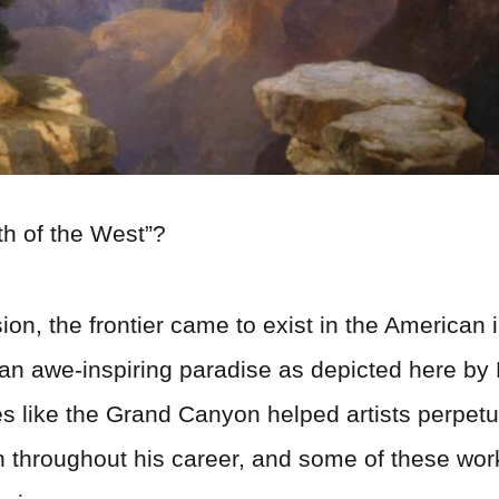
h of the West”?
on, the frontier came to exist in the American 
 an awe-inspiring paradise as depicted here by
tes like the Grand Canyon helped artists perpe
 throughout his career, and some of these wo