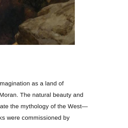
imagination as a land of
 Moran. The natural beauty and
tuate the mythology of the West—
rks were commissioned by