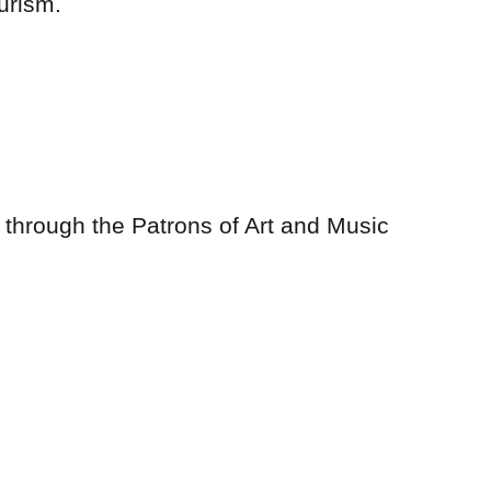
urism.
ll through the Patrons of Art and Music