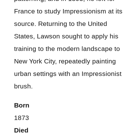
France to study Impressionism at its
source. Returning to the United
States, Lawson sought to apply his
training to the modern landscape to
New York City, repeatedly painting
urban settings with an Impressionist
brush.
Born
1873
Died