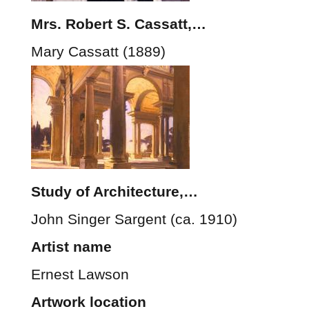
Mrs. Robert S. Cassatt,…
Mary Cassatt (1889)
Study of Architecture,…
John Singer Sargent (ca. 1910)
Artist name
Ernest Lawson
Artwork location