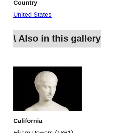
Country
United States
\ Also in this gallery
California
Hiram Powers (1861)