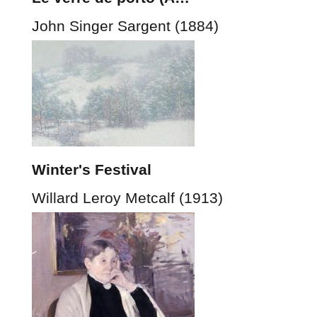
John Singer Sargent (1884)
Winter's Festival
Willard Leroy Metcalf (1913)