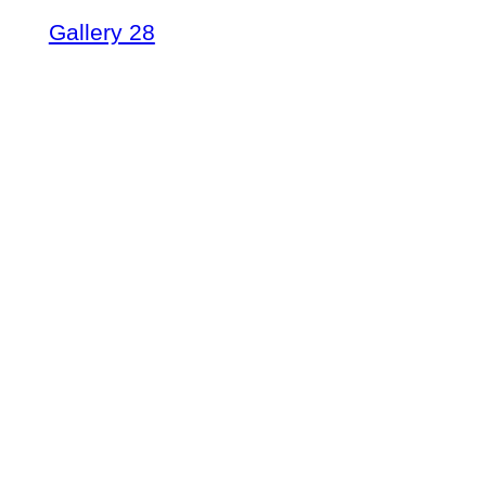
Gallery 28