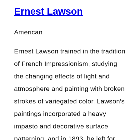
Ernest Lawson
American
Ernest Lawson trained in the tradition
of French Impressionism, studying
the changing effects of light and
atmosphere and painting with broken
strokes of variegated color. Lawson's
paintings incorporated a heavy
impasto and decorative surface
patterning, and in 1893, he left for