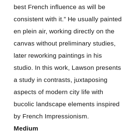
best French influence as will be
consistent with it.” He usually painted
en plein air, working directly on the
canvas without preliminary studies,
later reworking paintings in his
studio. In this work, Lawson presents
a study in contrasts, juxtaposing
aspects of modern city life with
bucolic landscape elements inspired
by French Impressionism.
Medium