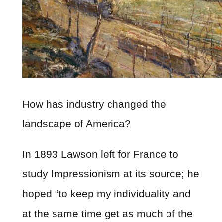
How has industry changed the
landscape of America?
In 1893 Lawson left for France to
study Impressionism at its source; he
hoped “to keep my individuality and
at the same time get as much of the