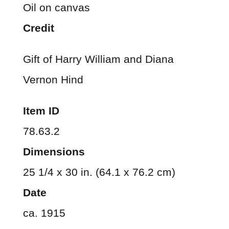
Oil on canvas
Credit
Gift of Harry William and Diana
Vernon Hind
Item ID
78.63.2
Dimensions
25 1/4 x 30 in. (64.1 x 76.2 cm)
Date
ca. 1915