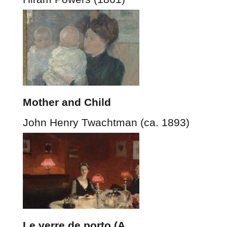
Mother and Child
John Henry Twachtman (ca. 1893)
Le verre de porto (A…