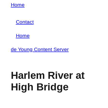
Skip
Home
Breadcrumb
to
Contact
main
Footer
content
Home
menu
Main
de Young Content Server
navigation
Harlem River at
High Bridge