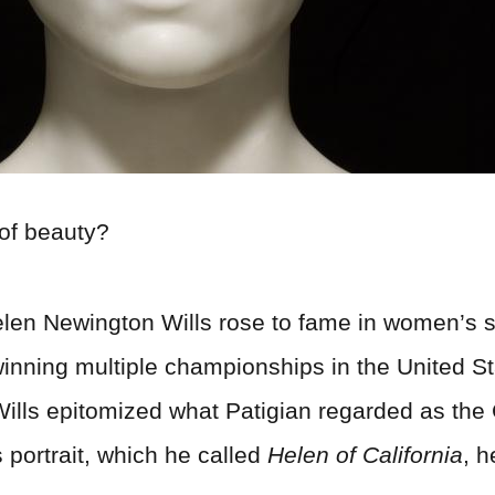
of beauty?
 Helen Newington Wills rose to fame in women’s 
inning multiple championships in the United S
tic, Wills epitomized what Patigian regarded as 
s portrait, which he called
Helen of California
, 