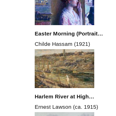
Easter Morning (Portrait…
Childe Hassam (1921)
Harlem River at High…
Ernest Lawson (ca. 1915)