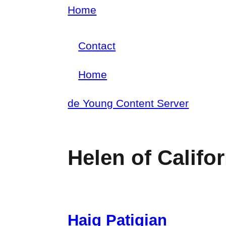
Skip
Home
Breadcrumb
to
Contact
main
Footer
content
Home
menu
Main
de Young Content Server
navigation
Helen of Califor
Haig Patigian