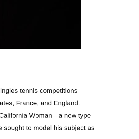
singles tennis competitions
tates, France, and England.
the California Woman—a new type
he sought to model his subject as