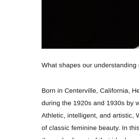
What shapes our understanding 
Born in Centerville, California,
during the 1920s and 1930s by w
Athletic, intelligent, and artis
of classic feminine beauty. In thi