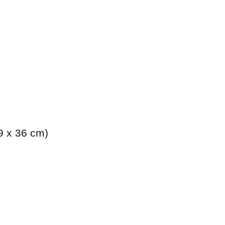
.9 x 36 cm)