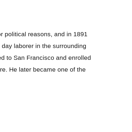
r political reasons, and in 1891
a day laborer in the surrounding
ved to San Francisco and enrolled
ture. He later became one of the