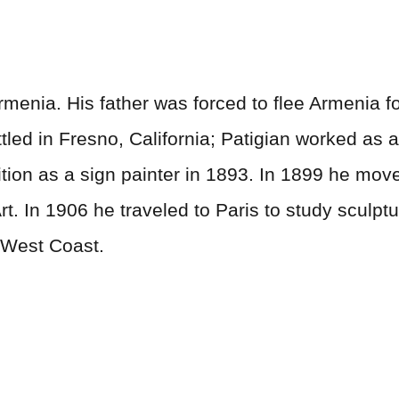
menia. His father was forced to flee Armenia fo
tled in Fresno, California; Patigian worked as 
ition as a sign painter in 1893. In 1899 he mo
Art. In 1906 he traveled to Paris to study sculp
 West Coast.