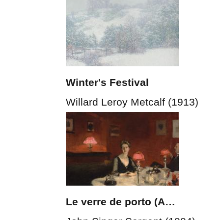
Winter's Festival
Willard Leroy Metcalf (1913)
Le verre de porto (A…