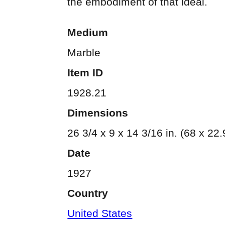
the embodiment of that ideal.
Medium
Marble
Item ID
1928.21
Dimensions
26 3/4 x 9 x 14 3/16 in. (68 x 22
Date
1927
Country
United States