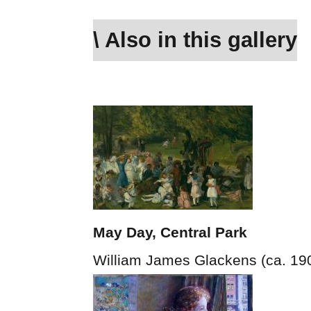
\ Also in this gallery
May Day, Central Park
William James Glackens (ca. 19