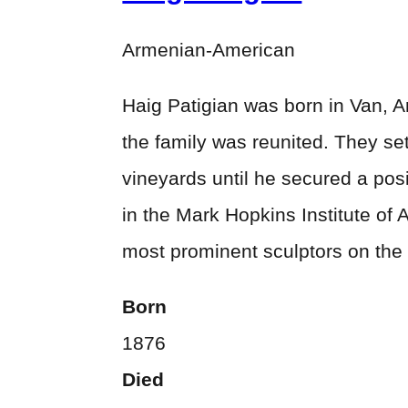
Armenian-American
Haig Patigian was born in Van, Ar
the family was reunited. They set
vineyards until he secured a pos
in the Mark Hopkins Institute of 
most prominent sculptors on the
Born
1876
Died