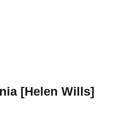
nia [Helen Wills]