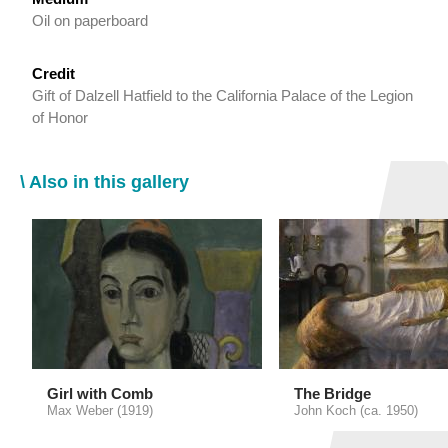
Oil on paperboard
Credit
Gift of Dalzell Hatfield to the California Palace of the Legion
of Honor
\ Also in this gallery
Girl with Comb
The Bridge
Max Weber (1919)
John Koch (ca. 1950)