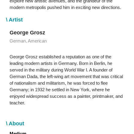
explore new artistic avenues, and the grandeur of the
modern metropolis pushed him in exciting new directions.
\ Artist
George Grosz
German, American
George Grosz established a reputation as one of the
leading modern artists in Germany. Born in Berlin, he
served in the military during World War I. A founder of
German Dada, the left-wing art movement that was critical
of nationalism and militarism, he was forced to flee
Germany; in 1932 he settled in New York, where he
enjoyed widespread success as a painter, printmaker, and
teacher.
\ About
Medium