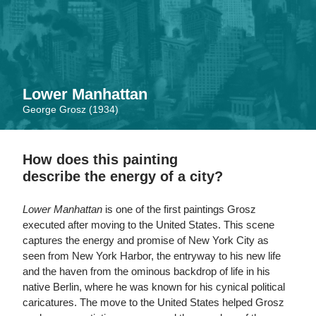
Skip
to
main
content
Lower Manhattan
George Grosz (1934)
How does this painting
describe the energy of a city?
Lower Manhattan
is one of the first paintings Grosz
executed after moving to the United States. This scene
captures the energy and promise of New York City as
seen from New York Harbor, the entryway to his new life
and the haven from the ominous backdrop of life in his
native Berlin, where he was known for his cynical political
caricatures. The move to the United States helped Grosz