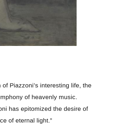
of Piazzoni’s interesting life, the
 symphony of heavenly music.
zoni has epitomized the desire of
ce of eternal light.”