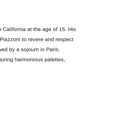
 California at the age of 15. His
 Piazzoni to revere and respect
wed by a sojourn in Paris.
aturing harmonious palettes,