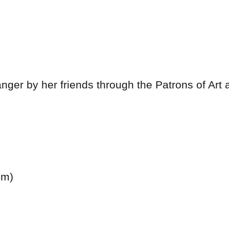
anger by her friends through the Patrons of Art
cm)