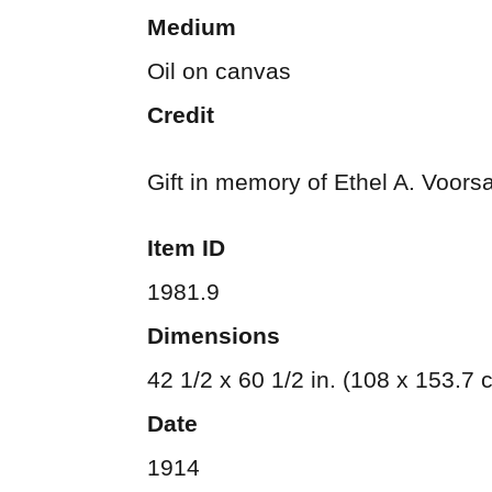
Medium
Oil on canvas
Credit
Gift in memory of Ethel A. Voors
Item ID
1981.9
Dimensions
42 1/2 x 60 1/2 in. (108 x 153.7 
Date
1914