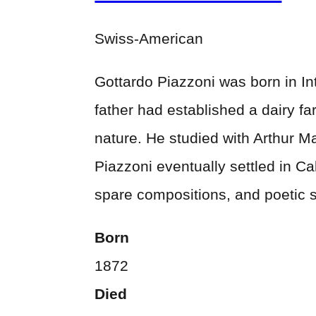
Swiss-American
Gottardo Piazzoni was born in Int
father had established a dairy fa
nature. He studied with Arthur Ma
Piazzoni eventually settled in C
spare compositions, and poetic 
Born
1872
Died