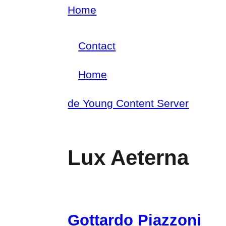
Skip
Home
Breadcrumb
to
Contact
main
Footer
content
Home
menu
Main
de Young Content Server
navigation
Lux Aeterna
Gottardo Piazzoni