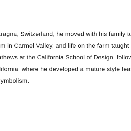
ragna, Switzerland; he moved with his family to
rm in Carmel Valley, and life on the farm taught
thews at the California School of Design, follo
alifornia, where he developed a mature style fe
symbolism.