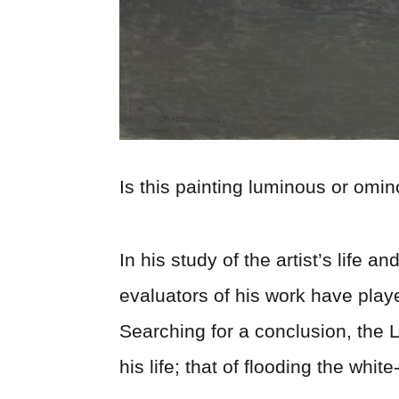
Is this painting luminous or omi
In his study of the artist’s life a
evaluators of his work have play
Searching for a conclusion, the L
his life; that of flooding the whit