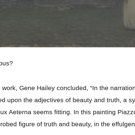
nous?
nd work, Gene Hailey concluded, “In the narration 
ed upon the adjectives of beauty and truth, a
ux Aeterna seems fitting. In this painting Piaz
e-robed figure of truth and beauty, in the effulgen