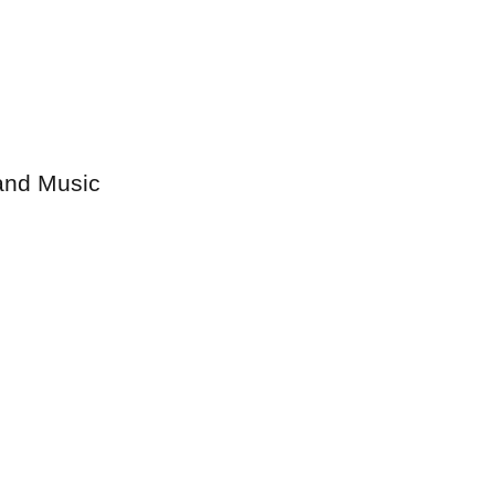
 and Music