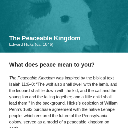
Skip
to
main
content
The Peaceable Kingdom
Edward Hicks (ca. 1846)
What does peace mean to you?
The Peaceable Kingdom
was inspired by the biblical text
Isaiah 11:6–9: “The wolf also shall dwell with the lamb, and
the leopard shall lie down with the kid; and the calf and the
young lion and the fatling together; and a little child shall
lead them.” In the background, Hicks’s depiction of William
Penn’s 1682 purchase agreement with the native Lenape
people, which ensured the future of the Pennsylvania
colony, served as a model of a peaceable kingdom on