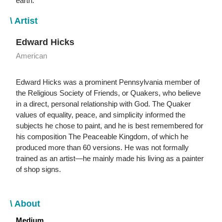
earth.
\ Artist
Edward Hicks
American
Edward Hicks was a prominent Pennsylvania member of
the Religious Society of Friends, or Quakers, who believe
in a direct, personal relationship with God. The Quaker
values of equality, peace, and simplicity informed the
subjects he chose to paint, and he is best remembered for
his composition The Peaceable Kingdom, of which he
produced more than 60 versions. He was not formally
trained as an artist—he mainly made his living as a painter
of shop signs.
\ About
Medium