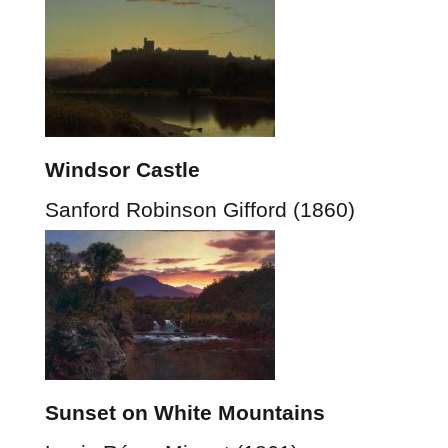
Windsor Castle
Sanford Robinson Gifford (1860)
Sunset on White Mountains