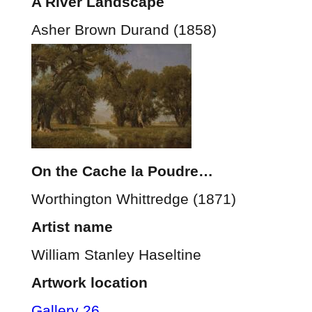
A River Landscape
Asher Brown Durand (1858)
On the Cache la Poudre…
Worthington Whittredge (1871)
Artist name
William Stanley Haseltine
Artwork location
Gallery 26