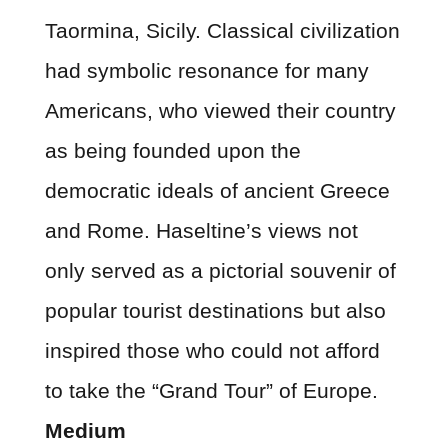
Taormina, Sicily. Classical civilization
had symbolic resonance for many
Americans, who viewed their country
as being founded upon the
democratic ideals of ancient Greece
and Rome. Haseltine’s views not
only served as a pictorial souvenir of
popular tourist destinations but also
inspired those who could not afford
to take the “Grand Tour” of Europe.
Medium