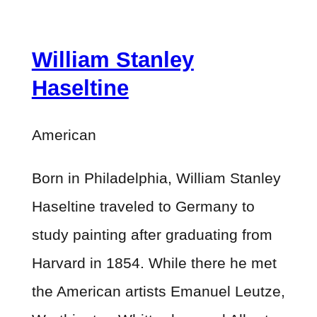
William Stanley
Haseltine
American
Born in Philadelphia, William Stanley
Haseltine traveled to Germany to
study painting after graduating from
Harvard in 1854. While there he met
the American artists Emanuel Leutze,