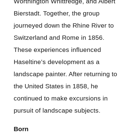
Worthington Whittredge, and Albert
Bierstadt. Together, the group
journeyed down the Rhine River to
Switzerland and Rome in 1856.
These experiences influenced
Haseltine’s development as a
landscape painter. After returning to
the United States in 1858, he
continued to make excursions in
pursuit of landscape subjects.
Born