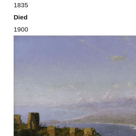
1835
Died
1900