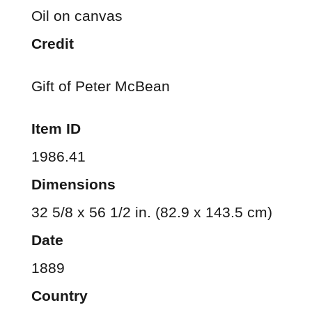
Oil on canvas
Credit
Gift of Peter McBean
Item ID
1986.41
Dimensions
32 5/8 x 56 1/2 in. (82.9 x 143.5 cm)
Date
1889
Country