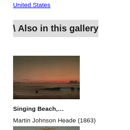
United States
\ Also in this gallery
Singing Beach,…
Martin Johnson Heade (1863)