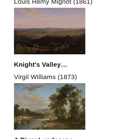
Louis Rémy Mignot (1861)
Knight's Valley…
Virgil Williams (1873)