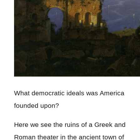
What democratic ideals was America
founded upon?
Here we see the ruins of a Greek and
Roman theater in the ancient town of