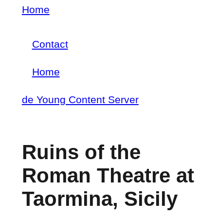
Skip
Home
Breadcrumb
to
Contact
main
Footer
content
Home
menu
Main
de Young Content Server
navigation
Ruins of the
Roman Theatre at
Taormina, Sicily