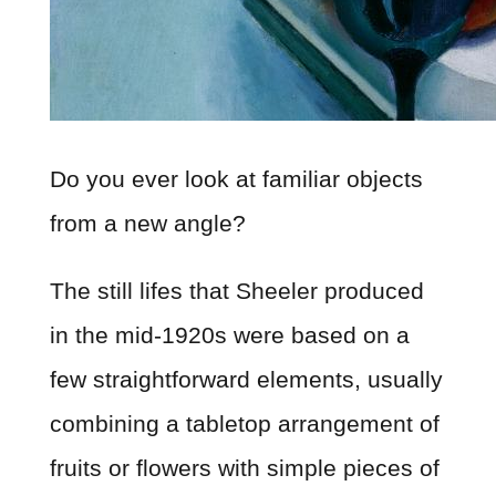
Do you ever look at familiar objects
from a new angle?
The still lifes that Sheeler produced
in the mid-1920s were based on a
few straightforward elements, usually
combining a tabletop arrangement of
fruits or flowers with simple pieces of