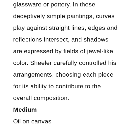
glassware or pottery. In these
deceptively simple paintings, curves
play against straight lines, edges and
reflections intersect, and shadows
are expressed by fields of jewel-like
color. Sheeler carefully controlled his
arrangements, choosing each piece
for its ability to contribute to the
overall composition.
Medium
Oil on canvas