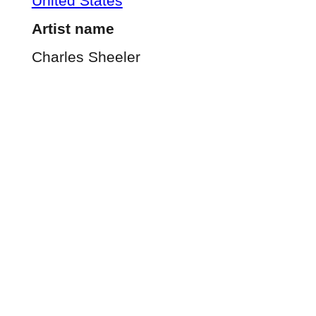
United States
Artist name
Charles Sheeler