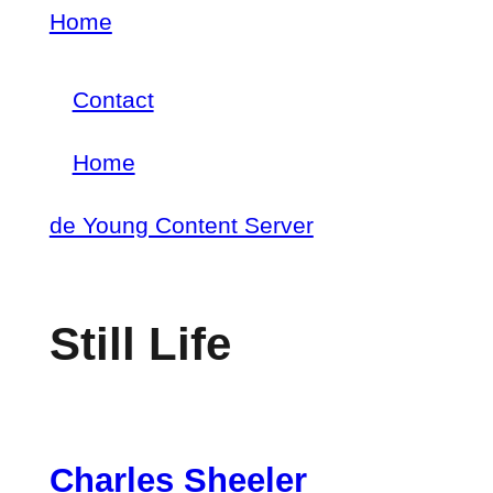
Skip
Home
Breadcrumb
to
Contact
main
Footer
content
Home
menu
Main
de Young Content Server
navigation
Still Life
Charles Sheeler