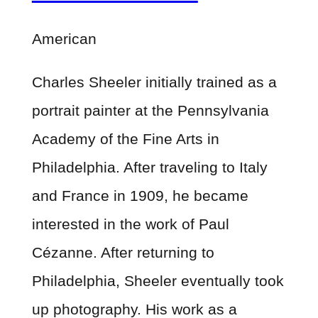
American
Charles Sheeler initially trained as a
portrait painter at the Pennsylvania
Academy of the Fine Arts in
Philadelphia. After traveling to Italy
and France in 1909, he became
interested in the work of Paul
Cézanne. After returning to
Philadelphia, Sheeler eventually took
up photography. His work as a