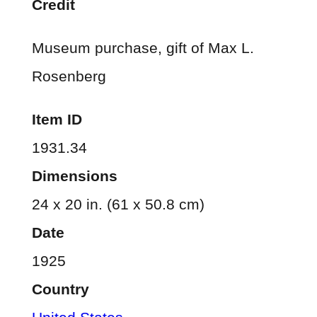
Credit
Museum purchase, gift of Max L.
Rosenberg
Item ID
1931.34
Dimensions
24 x 20 in. (61 x 50.8 cm)
Date
1925
Country