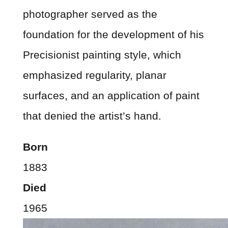
photographer served as the
foundation for the development of his
Precisionist painting style, which
emphasized regularity, planar
surfaces, and an application of paint
that denied the artist’s hand.
Born
1883
Died
1965