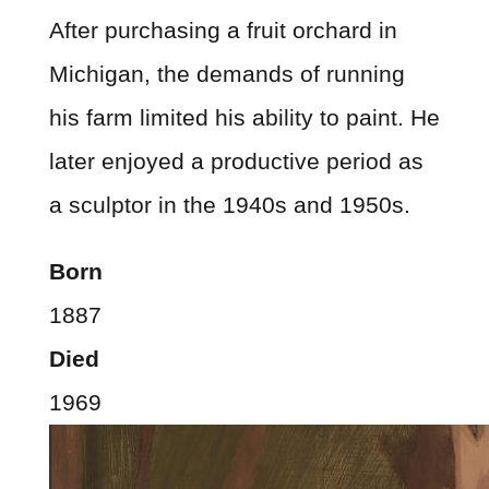
After purchasing a fruit orchard in
Michigan, the demands of running
his farm limited his ability to paint. He
later enjoyed a productive period as
a sculptor in the 1940s and 1950s.
Born
1887
Died
1969