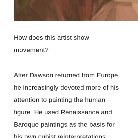
How does this artist show
movement?
After Dawson returned from Europe,
he increasingly devoted more of his
attention to painting the human
figure. He used Renaissance and
Baroque paintings as the basis for
his own cubist reinterpretations.