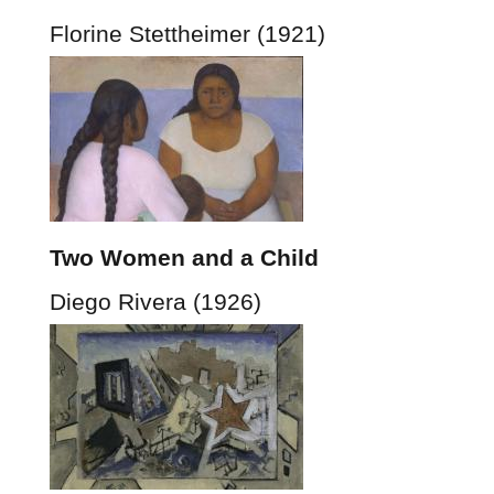
Florine Stettheimer (1921)
Two Women and a Child
Diego Rivera (1926)