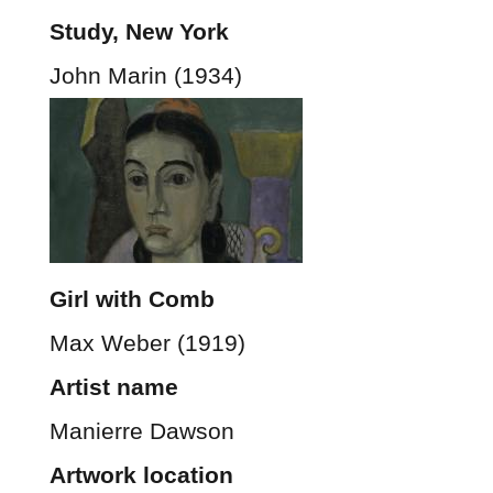
Study, New York
John Marin (1934)
Girl with Comb
Max Weber (1919)
Artist name
Manierre Dawson
Artwork location