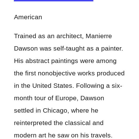
American
Trained as an architect, Manierre
Dawson was self-taught as a painter.
His abstract paintings were among
the first nonobjective works produced
in the United States. Following a six-
month tour of Europe, Dawson
settled in Chicago, where he
reinterpreted the classical and
modern art he saw on his travels.