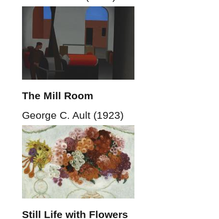
The Mill Room
George C. Ault (1923)
Still Life with Flowers