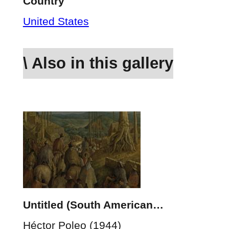
Country
United States
\ Also in this gallery
Untitled (South American…
Héctor Poleo (1944)