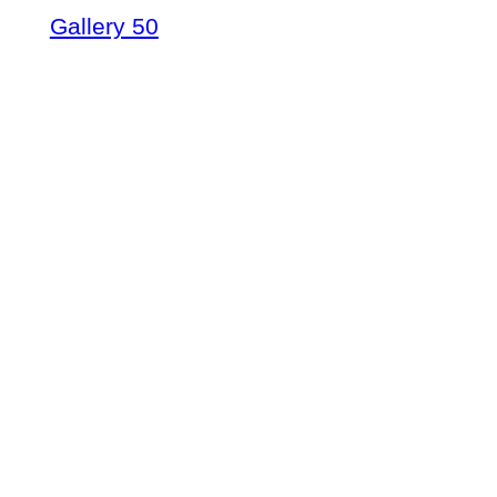
Gallery 50