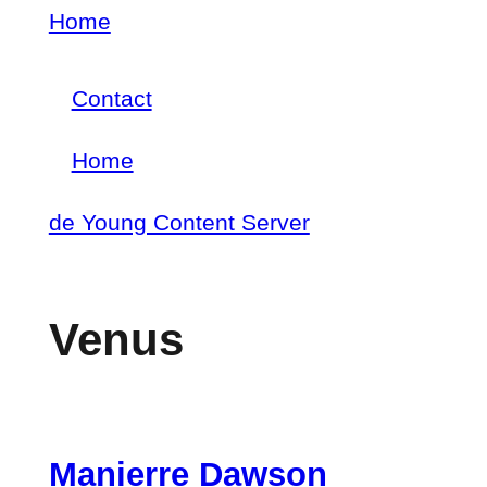
Skip
Home
Breadcrumb
to
Contact
main
Footer
content
Home
menu
Main
de Young Content Server
navigation
Venus
Manierre Dawson