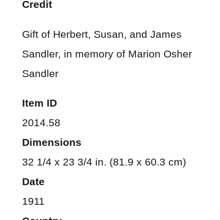
Credit
Gift of Herbert, Susan, and James
Sandler, in memory of Marion Osher
Sandler
Item ID
2014.58
Dimensions
32 1/4 x 23 3/4 in. (81.9 x 60.3 cm)
Date
1911