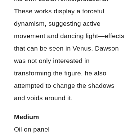
These works display a forceful
dynamism, suggesting active
movement and dancing light—effects
that can be seen in Venus. Dawson
was not only interested in
transforming the figure, he also
attempted to change the shadows
and voids around it.
Medium
Oil on panel