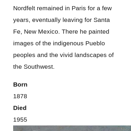
Nordfelt remained in Paris for a few
years, eventually leaving for Santa
Fe, New Mexico. There he painted
images of the indigenous Pueblo
peoples and the vivid landscapes of
the Southwest.
Born
1878
Died
1955