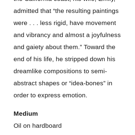
admitted that “the resulting paintings
were . . . less rigid, have movement
and vibrancy and almost a joyfulness
and gaiety about them.” Toward the
end of his life, he stripped down his
dreamlike compositions to semi-
abstract shapes or “idea-bones” in
order to express emotion.
Medium
Oil on hardboard