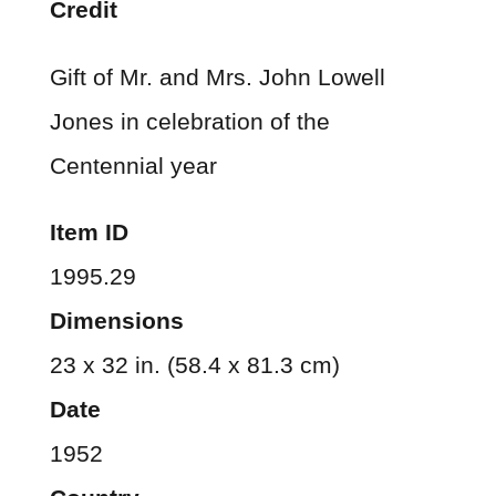
Credit
Gift of Mr. and Mrs. John Lowell
Jones in celebration of the
Centennial year
Item ID
1995.29
Dimensions
23 x 32 in. (58.4 x 81.3 cm)
Date
1952