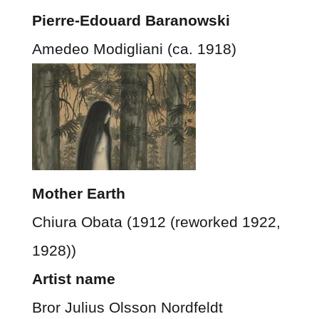
Pierre-Edouard Baranowski
Amedeo Modigliani (ca. 1918)
Mother Earth
Chiura Obata (1912 (reworked 1922,
1928))
Artist name
Bror Julius Olsson Nordfeldt