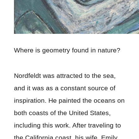
Where is geometry found in nature?
Nordfeldt was attracted to the sea,
and it was as a constant source of
inspiration. He painted the oceans on
both coasts of the United States,
including this work. After traveling to
the California coast, his wife, Emily,