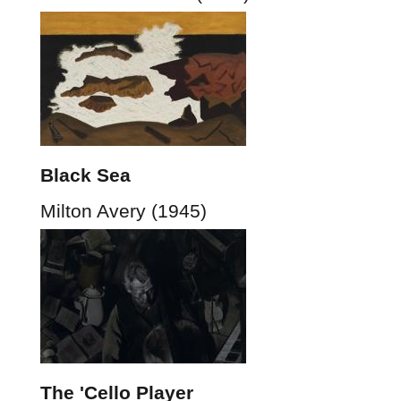
Black Sea
Milton Avery (1945)
The 'Cello Player