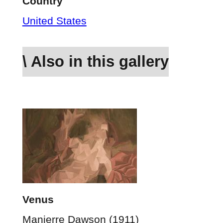
Country
United States
\ Also in this gallery
Venus
Manierre Dawson (1911)