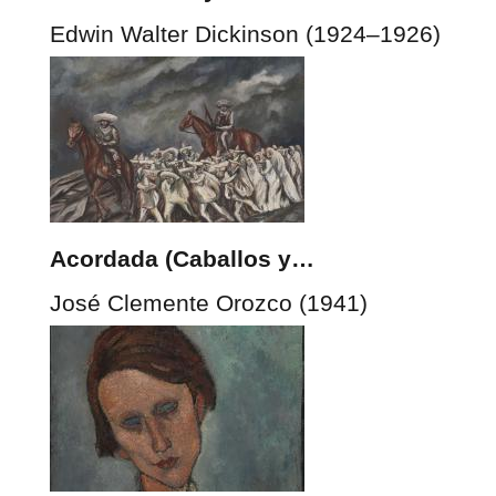
Edwin Walter Dickinson (1924–1926)
Acordada (Caballos y…
José Clemente Orozco (1941)