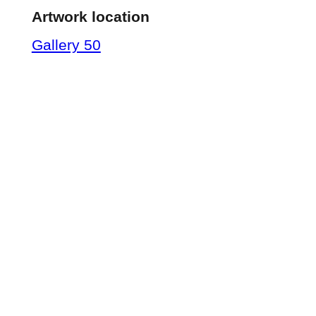
Artwork location
Gallery 50