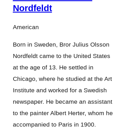
Nordfeldt
American
Born in Sweden, Bror Julius Olsson
Nordfeldt came to the United States
at the age of 13. He settled in
Chicago, where he studied at the Art
Institute and worked for a Swedish
newspaper. He became an assistant
to the painter Albert Herter, whom he
accompanied to Paris in 1900.