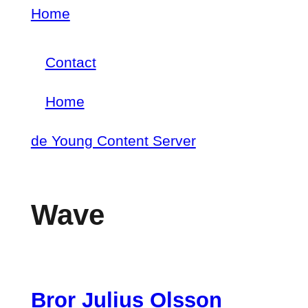
Skip
Home
Breadcrumb
to
Contact
main
Footer
content
Home
menu
Main
de Young Content Server
navigation
Wave
Bror Julius Olsson