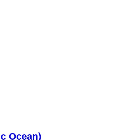
ic Ocean)