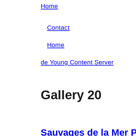
Skip
Home
Breadcrumb
to
Contact
main
Footer
content
Home
menu
Main
de Young Content Server
navigation
Gallery 20
Sauvages de la Mer P