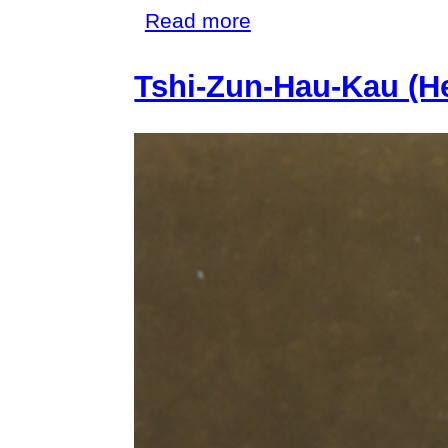
about
Read more
Sauvages
Tshi-Zun-Hau-Kau (H
de
la
Mer
Pacifique
(Savages
of
the
Pacific
Ocean)