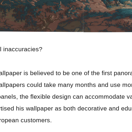
l inaccuracies?
wallpaper is believed to be one of the first pan
 wallpapers could take many months and use mo
panels, the flexible design can accommodate 
tised his wallpaper as both decorative and educ
uropean customers.