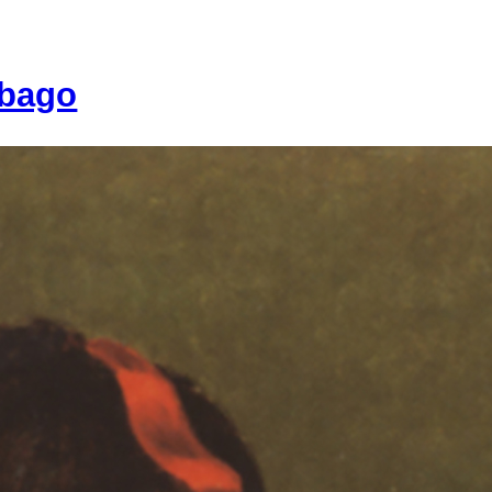
ebago