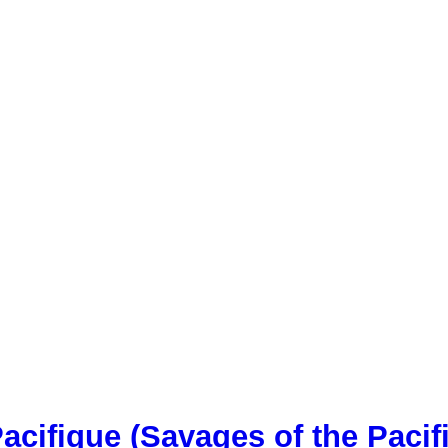
acifique (Savages of the Pacif