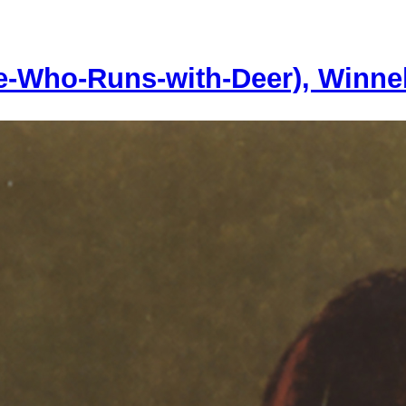
e-Who-Runs-with-Deer), Winn