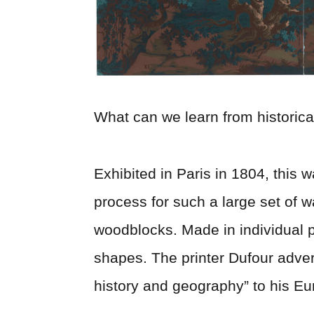
What can we learn from historica
Exhibited in Paris in 1804, this 
process for such a large set of
woodblocks. Made in individual 
shapes. The printer Dufour adver
history and geography” to his E