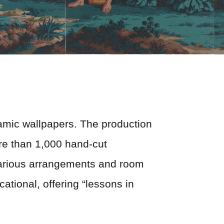
oramic wallpapers. The production
re than 1,000 hand-cut
various arrangements and room
ational, offering “lessons in