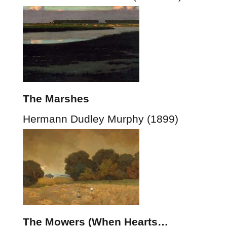
The Marshes
Hermann Dudley Murphy (1899)
The Mowers (When Hearts…