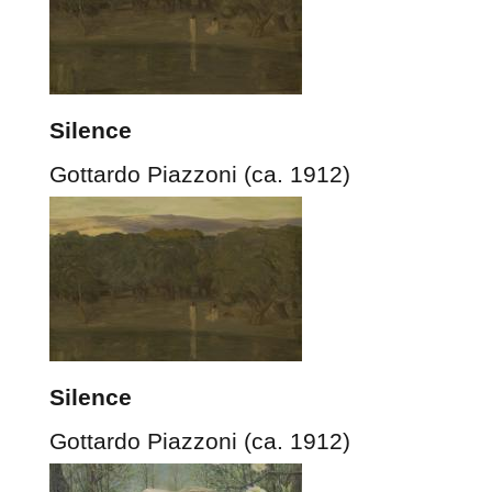
Silence
Gottardo Piazzoni (ca. 1912)
Silence
Gottardo Piazzoni (ca. 1912)