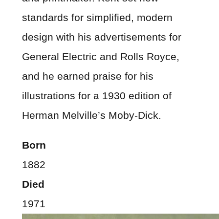
standards for simplified, modern
design with his advertisements for
General Electric and Rolls Royce,
and he earned praise for his
illustrations for a 1930 edition of
Herman Melville’s Moby-Dick.
Born
1882
Died
1971