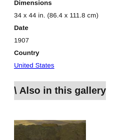
Dimensions
34 x 44 in. (86.4 x 111.8 cm)
Date
1907
Country
United States
\ Also in this gallery