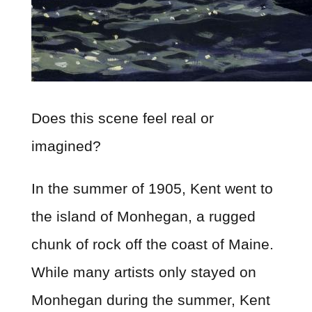
Does this scene feel real or
imagined?
In the summer of 1905, Kent went to
the island of Monhegan, a rugged
chunk of rock off the coast of Maine.
While many artists only stayed on
Monhegan during the summer, Kent