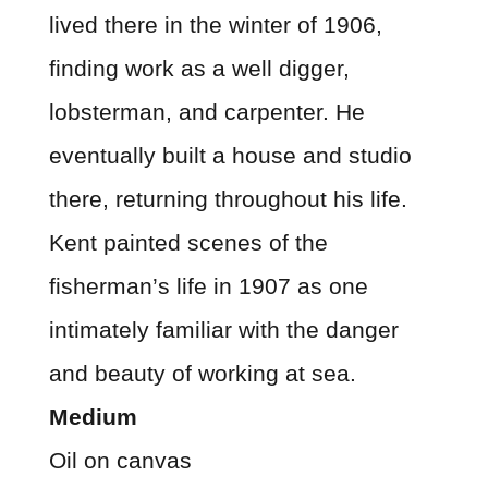
lived there in the winter of 1906,
finding work as a well digger,
lobsterman, and carpenter. He
eventually built a house and studio
there, returning throughout his life.
Kent painted scenes of the
fisherman’s life in 1907 as one
intimately familiar with the danger
and beauty of working at sea.
Medium
Oil on canvas