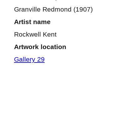
Granville Redmond (1907)
Artist name
Rockwell Kent
Artwork location
Gallery 29