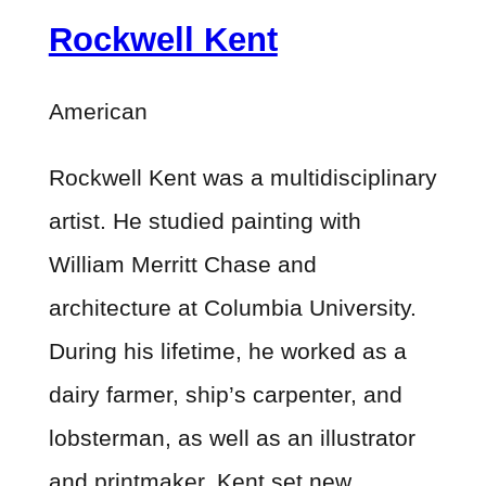
Rockwell Kent
American
Rockwell Kent was a multidisciplinary
artist. He studied painting with
William Merritt Chase and
architecture at Columbia University.
During his lifetime, he worked as a
dairy farmer, ship’s carpenter, and
lobsterman, as well as an illustrator
and printmaker. Kent set new