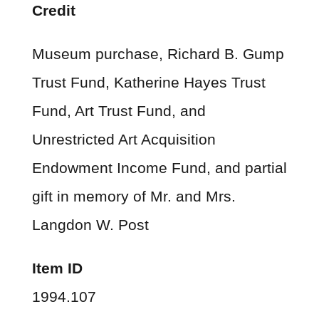
Credit
Museum purchase, Richard B. Gump
Trust Fund, Katherine Hayes Trust
Fund, Art Trust Fund, and
Unrestricted Art Acquisition
Endowment Income Fund, and partial
gift in memory of Mr. and Mrs.
Langdon W. Post
Item ID
1994.107