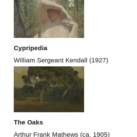
Cypripedia
William Sergeant Kendall (1927)
The Oaks
Arthur Frank Mathews (ca. 1905)