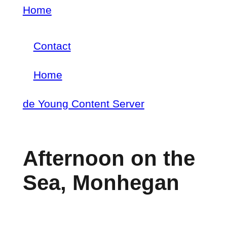
Skip
Home
Breadcrumb
to
Contact
main
Footer
content
Home
menu
Main
de Young Content Server
navigation
Afternoon on the
Sea, Monhegan