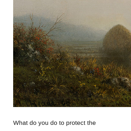
What do you do to protect the