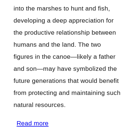
into the marshes to hunt and fish,
developing a deep appreciation for
the productive relationship between
humans and the land. The two
figures in the canoe—likely a father
and son—may have symbolized the
future generations that would benefit
from protecting and maintaining such
natural resources.
about
Read more
The