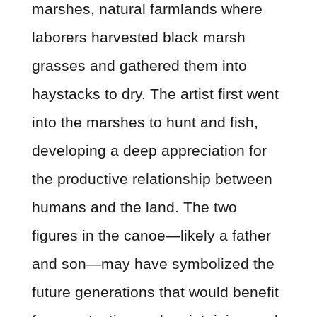
marshes, natural farmlands where
laborers harvested black marsh
grasses and gathered them into
haystacks to dry. The artist first went
into the marshes to hunt and fish,
developing a deep appreciation for
the productive relationship between
humans and the land. The two
figures in the canoe—likely a father
and son—may have symbolized the
future generations that would benefit