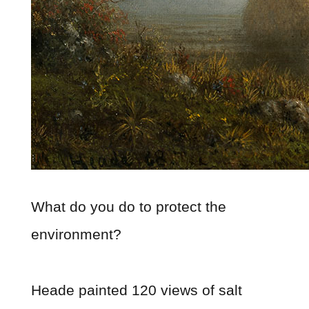
What do you do to protect the
environment?
Heade painted 120 views of salt