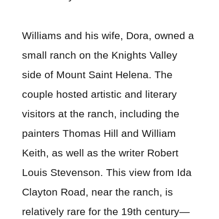
Williams and his wife, Dora, owned a
small ranch on the Knights Valley
side of Mount Saint Helena. The
couple hosted artistic and literary
visitors at the ranch, including the
painters Thomas Hill and William
Keith, as well as the writer Robert
Louis Stevenson. This view from Ida
Clayton Road, near the ranch, is
relatively rare for the 19th century—