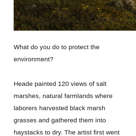
What do you do to protect the
environment?
Heade painted 120 views of salt
marshes, natural farmlands where
laborers harvested black marsh
grasses and gathered them into
haystacks to dry. The artist first went