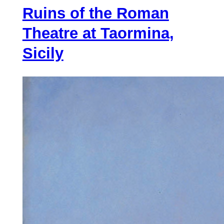
Ruins of the Roman
Great
Swamp
Theatre at Taormina,
Sicily