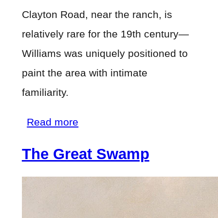
Clayton Road, near the ranch, is
relatively rare for the 19th century—
Williams was uniquely positioned to
paint the area with intimate
familiarity.
about
Read more
Knight's
The Great Swamp
Valley
from
the
Slopes
of