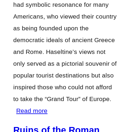
had symbolic resonance for many
Americans, who viewed their country
as being founded upon the
democratic ideals of ancient Greece
and Rome. Haseltine’s views not
only served as a pictorial souvenir of
popular tourist destinations but also
inspired those who could not afford
to take the “Grand Tour” of Europe.
about
Read more
Ruins
Ruins of the Roman
of