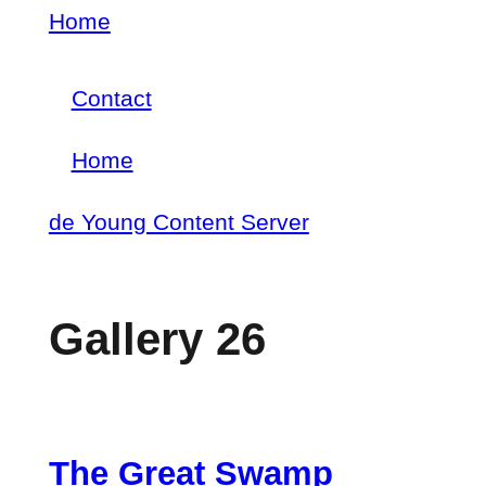
Skip
Home
Breadcrumb
to
Contact
main
Footer
content
Home
menu
Main
de Young Content Server
navigation
Gallery 26
The Great Swamp