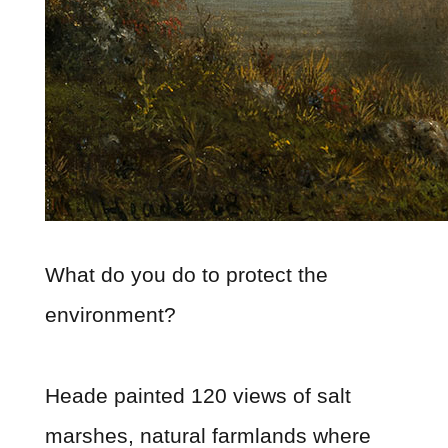
What do you do to protect the
environment?
Heade painted 120 views of salt
marshes, natural farmlands where