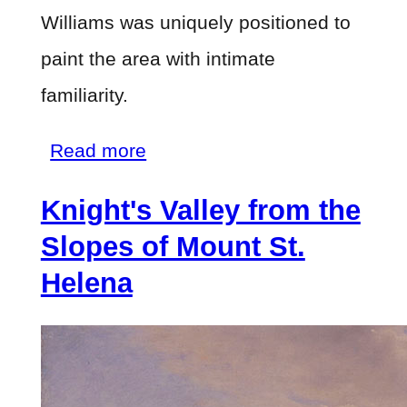
Williams was uniquely positioned to
paint the area with intimate
familiarity.
about
Read more
Knight's
Knight's Valley from the
Valley
from
Slopes of Mount St.
the
Helena
Slopes
of
Mount
St.