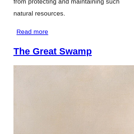
from protecting and maintaining such
natural resources.
about
Read more
The
The Great Swamp
Great
Swamp