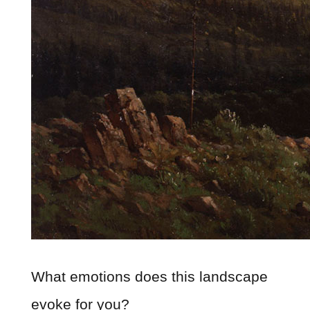
What emotions does this landscape
evoke for you?