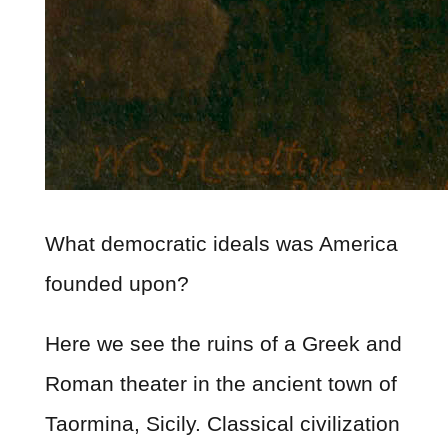
What democratic ideals was America
founded upon?
Here we see the ruins of a Greek and
Roman theater in the ancient town of
Taormina, Sicily. Classical civilization