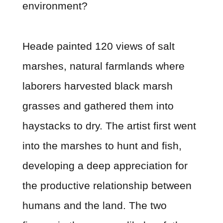
environment?
Heade painted 120 views of salt
marshes, natural farmlands where
laborers harvested black marsh
grasses and gathered them into
haystacks to dry. The artist first went
into the marshes to hunt and fish,
developing a deep appreciation for
the productive relationship between
humans and the land. The two