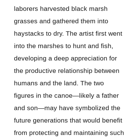
laborers harvested black marsh
grasses and gathered them into
haystacks to dry. The artist first went
into the marshes to hunt and fish,
developing a deep appreciation for
the productive relationship between
humans and the land. The two
figures in the canoe—likely a father
and son—may have symbolized the
future generations that would benefit
from protecting and maintaining such