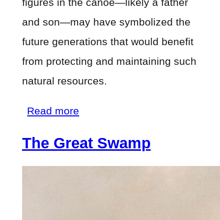
figures in the canoe—likely a father
and son—may have symbolized the
future generations that would benefit
from protecting and maintaining such
natural resources.
about
Read more
The
The Great Swamp
Great
Swamp