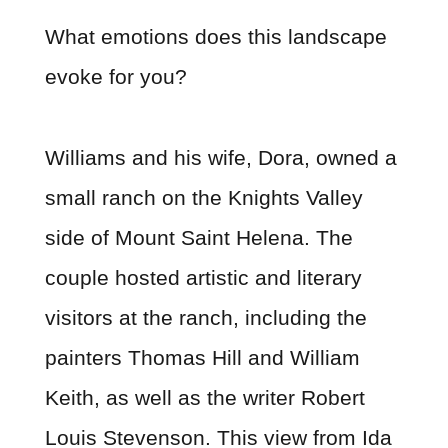
What emotions does this landscape
evoke for you?
Williams and his wife, Dora, owned a
small ranch on the Knights Valley
side of Mount Saint Helena. The
couple hosted artistic and literary
visitors at the ranch, including the
painters Thomas Hill and William
Keith, as well as the writer Robert
Louis Stevenson. This view from Ida